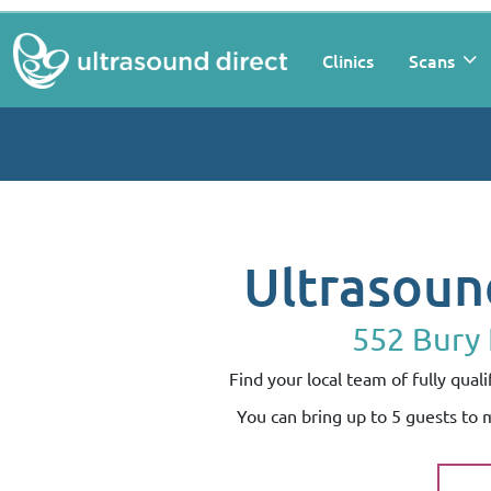
Clinics
Scans
Ultrasoun
552 Bury
Find your local team of fully qua
You can bring up to 5 guests to