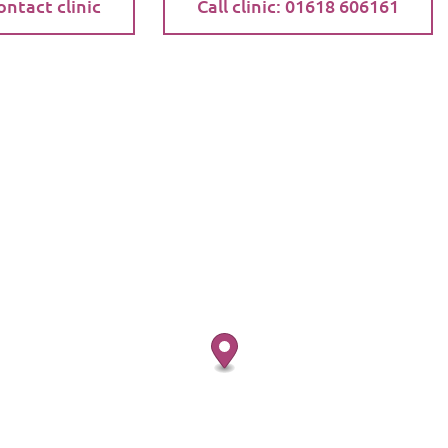
ontact clinic
Call clinic: 01618 606161