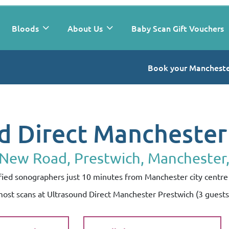
Bloods
About Us
Baby Scan Gift Vouchers
Book your Mancheste
d Direct Manchester
 New Road, Prestwich, Manchester
lified sonographers just 10 minutes from Manchester city centre 
 most scans at Ultrasound Direct Manchester Prestwich (3 guest