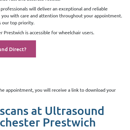
professionals will deliver an exceptional and reliable
g you with care and attention throughout your appointment.
our top priority.
 Prestwich is accessible for wheelchair users.
und Direct?
the appointment, you will receive a link to download your
scans at Ultrasound
chester Prestwich