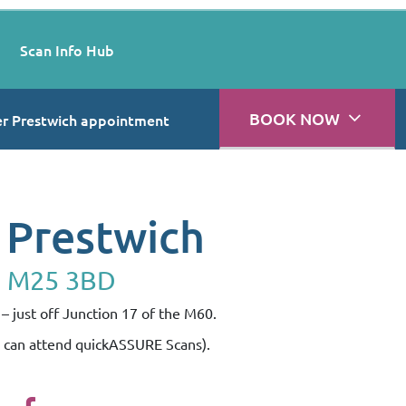
Scan Info Hub
BOOK NOW
r Prestwich appointment
 Prestwich
, M25 3BD
– just off Junction 17 of the M60.
s can attend quickASSURE Scans).