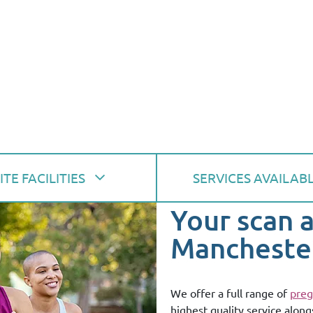
ITE FACILITIES
SERVICES AVAILAB
Your scan 
Mancheste
We offer a full range of
preg
highest quality service along