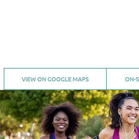
VIEW ON GOOGLE MAPS
ON-S