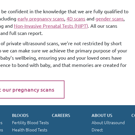
 be confident in the knowledge that we are fully qualified to
including
early pregnancy scans
,
4D scans
and
gender scans
,
ing and
Non-Invasive Prenatal Tests (NIPT)
. All our scans
and full scan report.
of private ultrasound scans, we’re not restricted by short
so we can make sure we achieve the primary purpose of your
g baby’s wellbeing, ensuring you and your loved ones have
ience to bond with baby, and that memories are created for
t our pregnancy scans
BLOODS
CAREERS
ABOUT US
C
es
Fertility Blood Tests
About Ultrasound
ns
Health Blood Tests
Direct