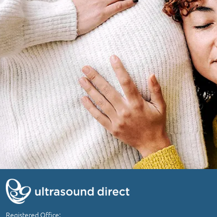
Registered Office: