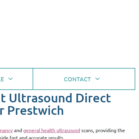
LE
CONTACT
at Ultrasound Direct
r Prestwich
nancy
and
general health ultrasound
scans, providing the
side fast and accurate results.