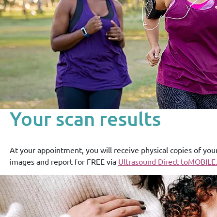
Your scan results
At your appointment, you will receive physical copies of you
images and report for FREE via
Ultrasound Direct toMOBILE