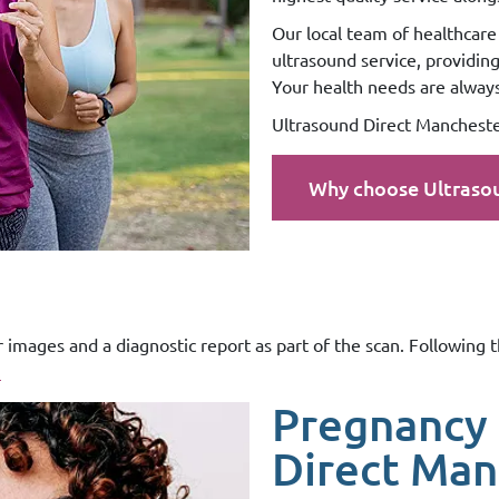
Our local team of healthcare 
ultrasound service, providin
Your health needs are always 
Ultrasound Direct Manchester
Why choose Ultraso
r images and a diagnostic report as part of the scan. Following 
.
Pregnancy 
Direct Man