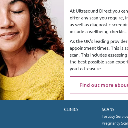
At Ultrasound Direct you can
offer any scan you require, 
as well as diagnostic screen
include a wellbeing checklist 
As the UK’s leading provider 
appointment times. This is 
scan. This includes assessin
the best possible scan exper
you to treasure.
Find out more abou
CLINICS
SCANS
Fertility Servic
Pregnancy Sca