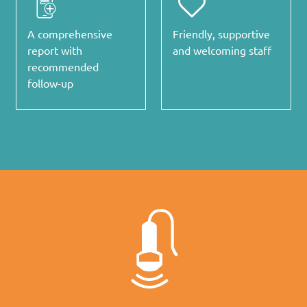
A comprehensive
Friendly, supportive
report with
and welcoming staff
recommended
follow-up