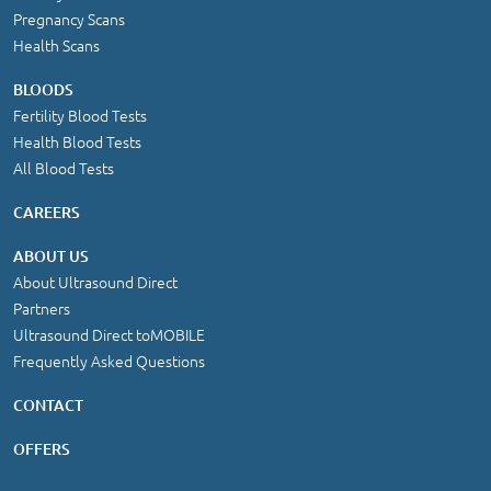
Pregnancy Scans
Health Scans
BLOODS
Fertility Blood Tests
Health Blood Tests
All Blood Tests
CAREERS
ABOUT US
About Ultrasound Direct
Partners
Ultrasound Direct toMOBILE
Frequently Asked Questions
CONTACT
OFFERS