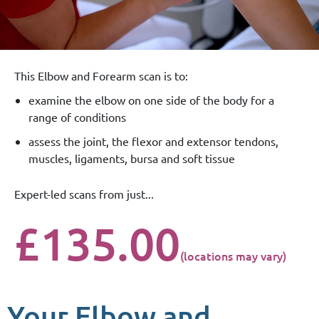
This Elbow and Forearm scan is to:
examine the elbow on one side of the body for a
range of conditions
assess the joint, the flexor and extensor tendons,
muscles, ligaments, bursa and soft tissue
Expert-led scans from just...
£135.00
(locations may vary)
Your Elbow and