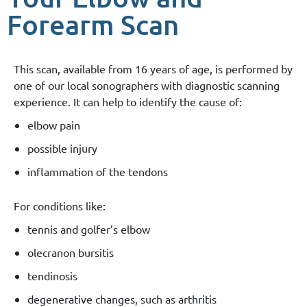
Forearm Scan
This scan, available from 16 years of age, is performed by
one of our local sonographers with diagnostic scanning
experience. It can help to identify the cause of:
elbow pain
possible injury
inflammation of the tendons
For conditions like:
tennis and golfer’s elbow
olecranon bursitis
tendinosis
degenerative changes, such as arthritis