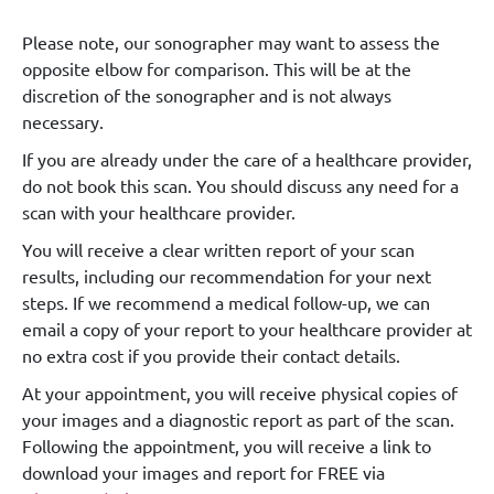
Please note, our sonographer may want to assess the
opposite elbow for comparison. This will be at the
discretion of the sonographer and is not always
necessary.
If you are already under the care of a healthcare provider,
do not book this scan. You should discuss any need for a
scan with your healthcare provider.
You will receive a clear written report of your scan
results, including our recommendation for your next
steps. If we recommend a medical follow-up, we can
email a copy of your report to your healthcare provider at
no extra cost if you provide their contact details.
At your appointment, you will receive physical copies of
your images and a diagnostic report as part of the scan.
Following the appointment, you will receive a link to
download your images and report for FREE via