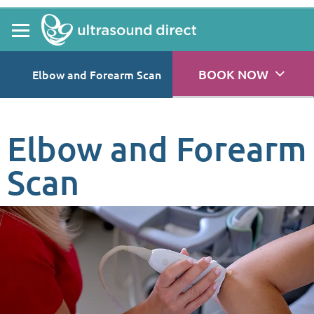
BOOK NOW
Elbow and Forearm Scan
Elbow and Forearm
Scan