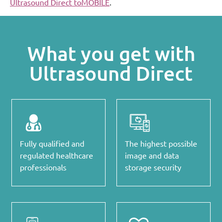
Ultrasound Direct toMOBILE
.
What you get with
Ultrasound Direct
Fully qualified and
The highest possible
regulated healthcare
image and data
professionals
storage security