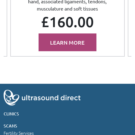
hand, associated ligaments, tendons,
musculature and soft tissues
£160.00
LEARN MORE
CLINICS
SCANS
Fertility Services