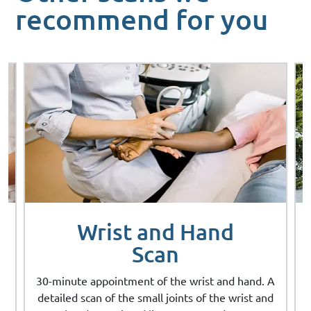
recommend for you
Wrist and Hand
Scan
A
30-minute appointment of the wrist and hand. A
d
detailed scan of the small joints of the wrist and