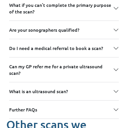
What if you can’t complete the primary purpose
of the scan?
Are your sonographers qualified?
Do I need a medical referral to book a scan?
Can my GP refer me for a private ultrasound
scan?
What is an ultrasound scan?
Further FAQs
Other scans we