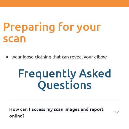
Preparing for your
scan
wear loose clothing that can reveal your elbow
Frequently Asked
Questions
How can I access my scan images and report
online?