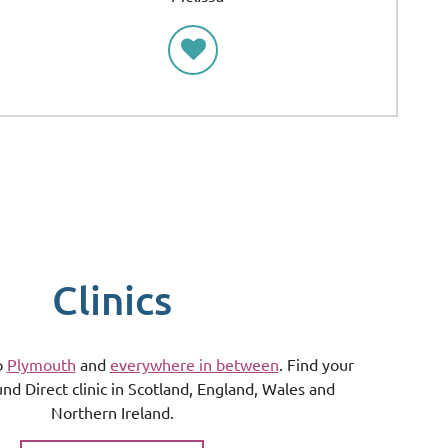
Clinics
o
Plymouth
and
everywhere in between
. Find your
und Direct clinic in Scotland, England, Wales and
Northern Ireland.