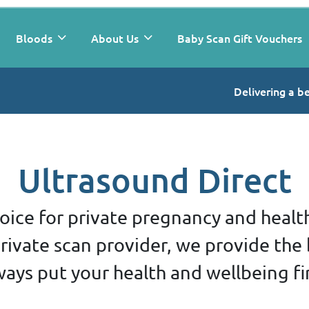
Bloods
About Us
Baby Scan Gift Vouchers
Delivering a b
Ultrasound Direct
oice for private pregnancy and healt
ivate scan provider, we provide the 
ways put your health and wellbeing fir