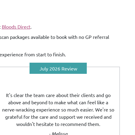
t
Bloods Direct
.
scan packages available to book with no GP referral
experience from start to finish.
July 2026 Review
It's clear the team care about their clients and go
above and beyond to make what can feel like a
nerve-wracking experience so much easier. We're so
grateful for the care and support we received and
wouldn't hesitate to recommend them.
- Melissa