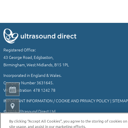
Registered Office:
43 George Road, Edgbaston,
Birmingham, West Midlands, B15 1PL
Incorporated in England & Wales.
Company Number 3631645.
VAT registration 478 1242 78
IMPORTANT INFORMATION
/
COOKIE AND PRIVACY POLICY
|
SITEMAP
© 2026 Ultrasound Direct Ltd
Website designed and developed by MEDITICE REACH
By clicking “Accept All Cookies”, you agree to the storing of cookies on
site usage, and assist in our marketing efforts.