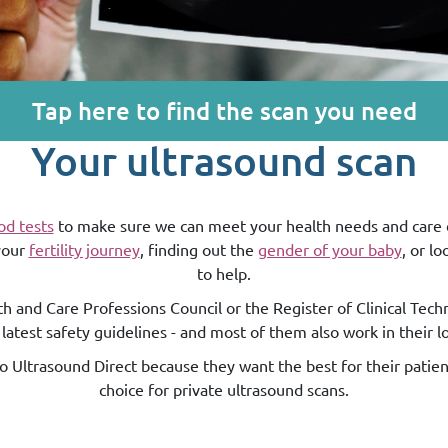
Tap here to find the scan you need
Your ultrasound scan
od tests
to make sure we can meet your health needs and care ex
 your
fertility journey
, finding out the
gender of your baby
, or l
to help.
h and Care Professions Council or the Register of Clinical Tech
 latest safety guidelines - and most of them also work in their l
 to Ultrasound Direct because they want the best for their patie
choice for private ultrasound scans.