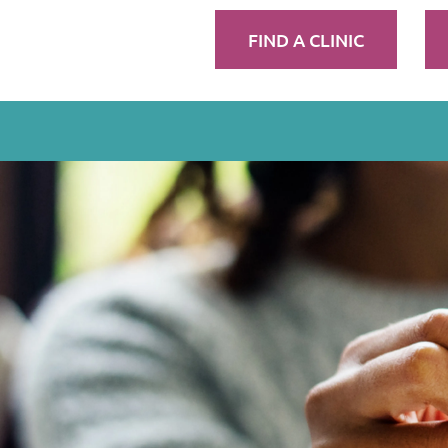
FIND A CLINIC