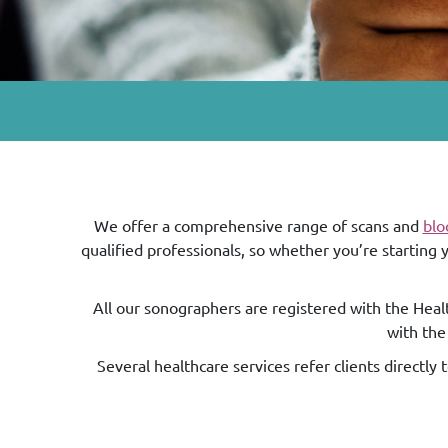
We offer a comprehensive range of scans and
blo
qualified professionals, so whether you’re starting
All our sonographers are registered with the Healt
with the
Several healthcare services refer clients directly