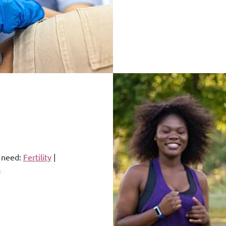
u need:
Fertility
|
s