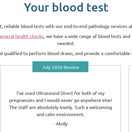
Your blood test
t, reliable blood tests with our end-to-end pathology services a
general health checks
, we have a wide range of blood tests and 
needed.
and qualified to perform blood draws, and provide a comfortable 
July 2026 Review
I've used Ultrasound Direct for both of my
pregnancies and I would never go anywhere else!
The staff are absolutely lovely. Such a welcoming
and calm environment.
- Molly