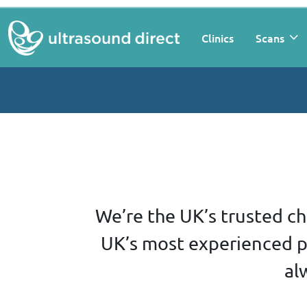
Clinics
Scans
We’re the UK’s trusted ch
UK’s most experienced pr
al