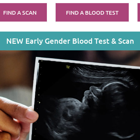
FIND A SCAN
FIND A BLOOD TEST
NEW Early Gender Blood Test & Scan