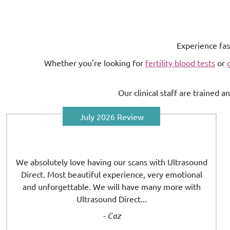
Experience fas
Whether you're looking for
fertility blood tests
or
Our clinical staff are trained 
July 2026 Review
We absolutely love having our scans with Ultrasound
Direct. Most beautiful experience, very emotional
and unforgettable. We will have many more with
Ultrasound Direct...
- Caz