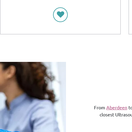
From
Aberdeen
t
closest Ultraso