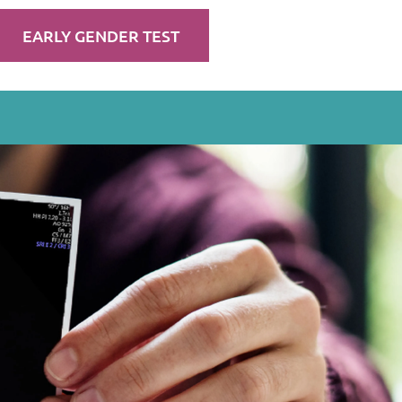
EARLY GENDER TEST