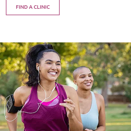
FIND A CLINIC