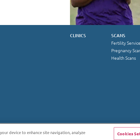
CLINICS
SCANS
Fertility Servic
Pregnancy Sca
Health Scans
 your device to enhance site navigation, analyze
Cookies Se