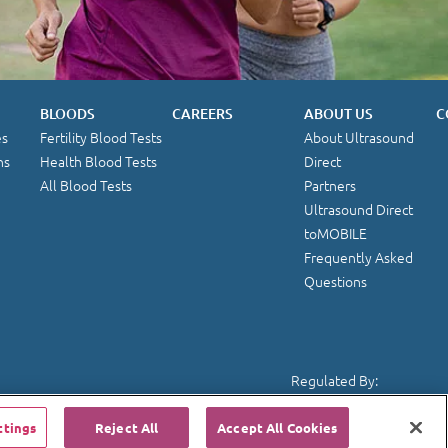
BLOODS
CAREERS
ABOUT US
C
es
Fertility Blood Tests
About Ultrasound
ns
Health Blood Tests
Direct
All Blood Tests
Partners
Ultrasound Direct
toMOBILE
Frequently Asked
Questions
Regulated By:
ttings
Reject All
Accept All Cookies