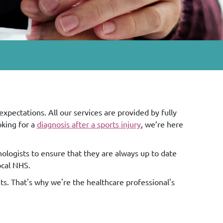
pectations. All our services are provided by fully
ooking for a
diagnosis after a sports injury
, we’re here
nologists to ensure that they are always up to date
ocal NHS.
nts. That's why we're the healthcare professional's