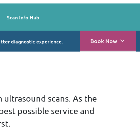
Scan Info Hub
Book Now
etter diagnostic experience.
h ultrasound scans. As the
best possible service and
st.