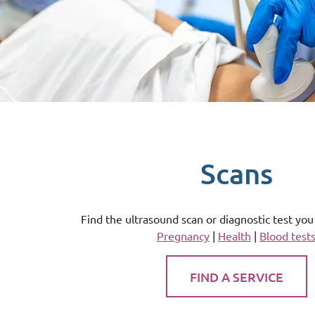
Scans
Find the ultrasound scan or diagnostic test yo
Pregnancy
|
Health
|
Blood test
FIND A SERVICE