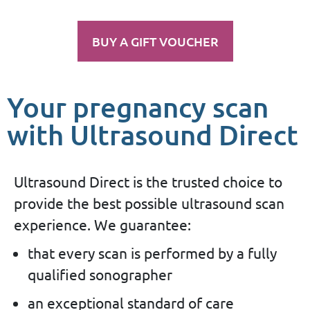
BUY A GIFT VOUCHER
Your pregnancy scan
with Ultrasound Direct
Ultrasound Direct is the trusted choice to
provide the best possible ultrasound scan
experience. We guarantee:
that every scan is performed by a fully
qualified sonographer
an exceptional standard of care