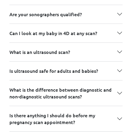
Are your sonographers qualified?
Can I look at my baby in 4D at any scan?
What is an ultrasound scan?
Is ultrasound safe for adults and babies?
What is the difference between diagnostic and
non-diagnostic ultrasound scans?
Is there anything I should do before my
pregnancy scan appointment?