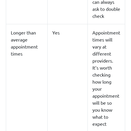
can always
ask to double
check
Longer than
Yes
Appointment
average
times will
appointment
vary at
times
different
providers.
It’s worth
checking
how long
your
appointment
will be so
you know
what to
expect