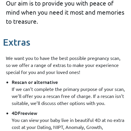
Our aim is to provide you with peace of
mind when you need it most and memories
to treasure.
Extras
We want you to have the best possible pregnancy scan,
so we offer a range of extras to make your experience
special for you and your loved ones!
Rescan or alternative
If we can’t complete the primary purpose of your scan,
we’ll offer you a rescan free of charge. If a rescan isn’t
suitable, we’ll discuss other options with you.
4DFreeview
You can view your baby live in beautiful 4D at no extra
cost at your Dating, NIPT, Anomaly, Growth,