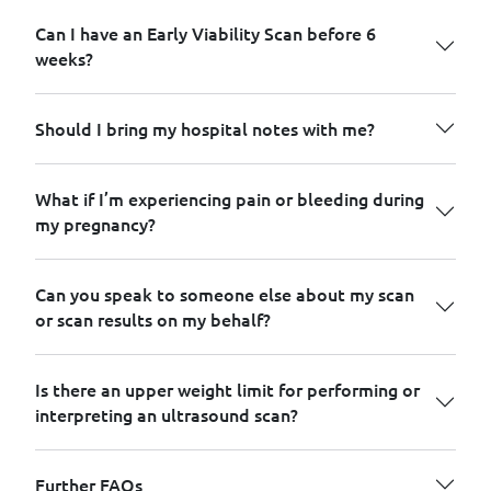
Can I have an Early Viability Scan before 6
weeks?
Should I bring my hospital notes with me?
What if I’m experiencing pain or bleeding during
my pregnancy?
Can you speak to someone else about my scan
or scan results on my behalf?
Is there an upper weight limit for performing or
interpreting an ultrasound scan?
Further FAQs