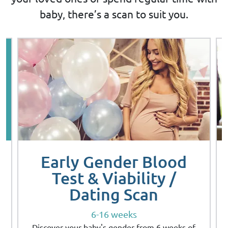
baby, there’s a scan to suit you.
Early Gender Blood
Test & Viability /
Dating Scan
6-16 weeks
Discover your baby's gender from 6 weeks of