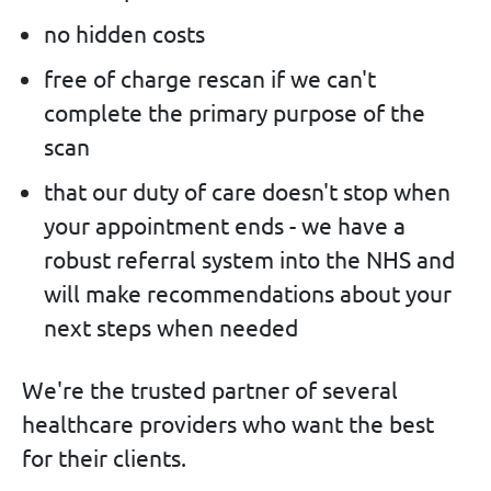
no hidden costs
free of charge rescan if we can't
complete the primary purpose of the
scan
that our duty of care doesn't stop when
your appointment ends - we have a
robust referral system into the NHS and
will make recommendations about your
next steps when needed
We're the trusted partner of several
healthcare providers who want the best
for their clients.