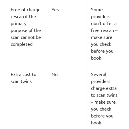
Free of charge
Yes
Some
rescan if the
providers
primary
don’t offer a
purpose of the
free rescan –
scan cannot be
make sure
completed
you check
before you
book
Extra cost to
No
Several
scan twins
providers
charge extra
to scan twins
– make sure
you check
before you
book