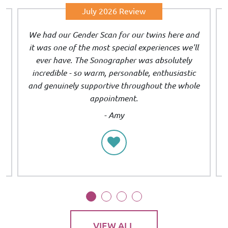
July 2026 Review
We had our Gender Scan for our twins here and
s
it was one of the most special experiences we'll
t
ever have. The Sonographer was absolutely
incredible - so warm, personable, enthusiastic
and genuinely supportive throughout the whole
appointment.
- Amy
VIEW ALL