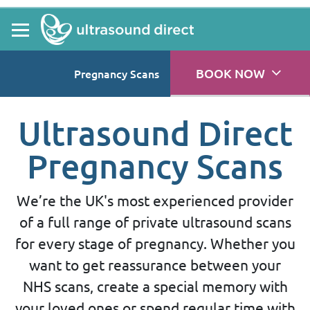
BOOK NOW
Pregnancy Scans
Ultrasound Direct
Pregnancy Scans
We’re the UK's most experienced provider
of a full range of private ultrasound scans
for every stage of pregnancy. Whether you
want to get reassurance between your
NHS scans, create a special memory with
your loved ones or spend regular time with