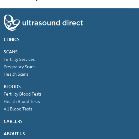
CLINICS
SCANS
Fertility Services
Pregnancy Scans
Health Scans
BLOODS
Fertility Blood Tests
Health Blood Tests
All Blood Tests
CAREERS
ABOUT US