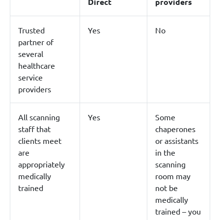
Direct
providers
Trusted
Yes
No
partner of
several
healthcare
service
providers
All scanning
Yes
Some
staff that
chaperones
clients meet
or assistants
are
in the
appropriately
scanning
medically
room may
trained
not be
medically
trained – you