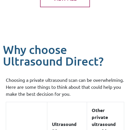
Why choose
Ultrasound Direct?
Choosing a private ultrasound scan can be overwhelming.
Here are some things to think about that could help you
make the best decision for you.
Other
private
Ultrasound
ultrasound