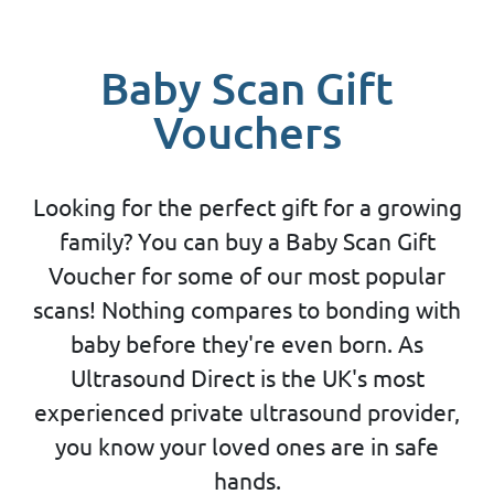
Baby Scan Gift
Vouchers
Looking for the perfect gift for a growing
family? You can buy a Baby Scan Gift
Voucher for some of our most popular
scans! Nothing compares to bonding with
baby before they're even born. As
Ultrasound Direct is the UK's most
experienced private ultrasound provider,
you know your loved ones are in safe
hands.