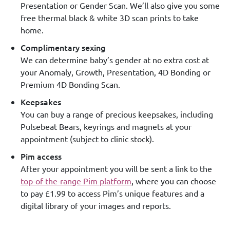
Presentation or Gender Scan. We’ll also give you some
free thermal black & white 3D scan prints to take
home.
Complimentary sexing
We can determine baby’s gender at no extra cost at
your Anomaly, Growth, Presentation, 4D Bonding or
Premium 4D Bonding Scan.
Keepsakes
You can buy a range of precious keepsakes, including
Pulsebeat Bears, keyrings and magnets at your
appointment (subject to clinic stock).
Pim access
After your appointment you will be sent a link to the
top-of-the-range Pim platform
, where you can choose
to pay £1.99 to access Pim’s unique features and a
digital library of your images and reports.