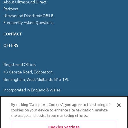
About Ultrasound Direct
Partners
Ultrasound Direct toMOBILE
Frequently Asked Questions
CONTACT
OFFERS
Registered Office:
43 George Road, Edgbaston,
Birmingham, West Midlands, B15 1PL
Incorporated in England & Wales.
Company Number 3631645.
VAT registration 478 1242 78
By clicking “Accept All Cookies”, you agree to the storing of
cookies on your device to enhance site navigation, analyze
IMPORTANT INFORMATION
/
COOKIE AND PRIVACY POLICY
|
site usage, and assist in our marketing efforts.
SITEMAP
Cookies Settings