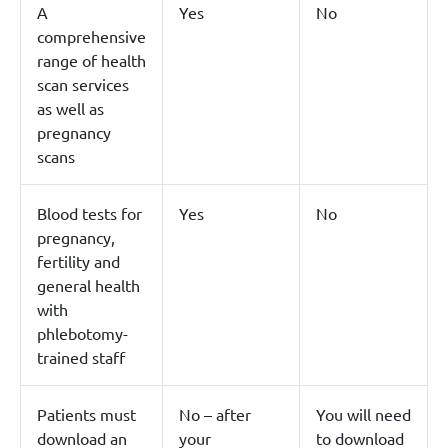
A
Yes
No
comprehensive
range of health
scan services
as well as
pregnancy
scans
Blood tests for
Yes
No
pregnancy,
fertility and
general health
with
phlebotomy-
trained staff
Patients must
No – after
You will need
download an
your
to download