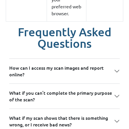
preferred web
browser.
Frequently Asked
Questions
How can I access my scan images and report
online?
What if you can’t complete the primary purpose
of the scan?
What if my scan shows that there is something
wrong, or I receive bad news?