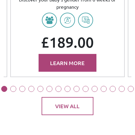
pregnancy
£189.00
LEARN MORE
VIEW ALL