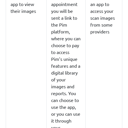
app to view
appointment
an app to
their images
you will be
access your
sent a link to
scan images
the Pim
from some
platform,
providers
where you can
choose to pay
to access
Pim’s unique
features and a
digital library
of your
images and
reports. You
can choose to
use the app,
or you can use
it through
your