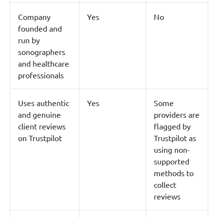
Company
Yes
No
founded and
run by
sonographers
and healthcare
professionals
Uses authentic
Yes
Some
and genuine
providers are
client reviews
flagged by
on Trustpilot
Trustpilot as
using non-
supported
methods to
collect
reviews