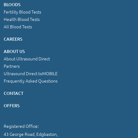
BLOODS
Fertility Blood Tests
Health Blood Tests
All Blood Tests
CAREERS
ABOUT US
About Ultrasound Direct
Partners
Ultrasound Direct toMOBILE
Frequently Asked Questions
CONTACT
OFFERS
Registered Office:
43 George Road, Edgbaston,