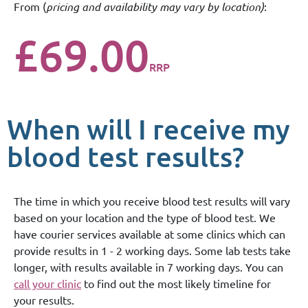
From (
pricing and availability may vary by location)
:
£69.00
RRP
When will I receive my
blood test results?
The time in which you receive blood test results will vary
based on your location and the type of blood test. We
have courier services available at some clinics which can
provide results in 1 - 2 working days. Some lab tests take
longer, with results available in 7 working days. You can
call your clinic
to find out the most likely timeline for
your results.