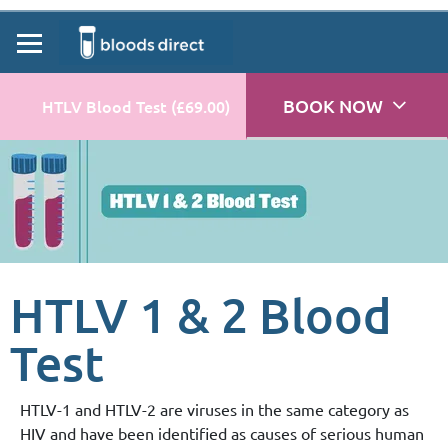
BOOK NOW
HTLV Blood Test (£69.00)
HTLV 1 & 2 Blood
Test
HTLV-1 and HTLV-2 are viruses in the same category as
HIV and have been identified as causes of serious human