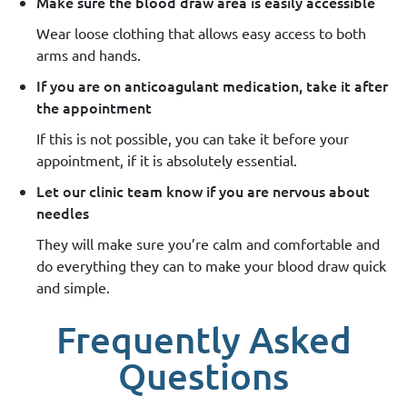
Make sure the blood draw area is easily accessible
Wear loose clothing that allows easy access to both
arms and hands.
If you are on anticoagulant medication, take it after
the appointment
If this is not possible, you can take it before your
appointment, if it is absolutely essential.
Let our clinic team know if you are nervous about
needles
They will make sure you’re calm and comfortable and
do everything they can to make your blood draw quick
and simple.
Frequently Asked
Questions