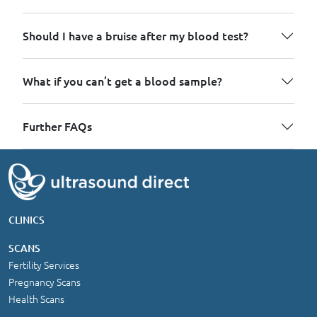
Should I have a bruise after my blood test?
What if you can’t get a blood sample?
Further FAQs
CLINICS
SCANS
Fertility Services
Pregnancy Scans
Health Scans