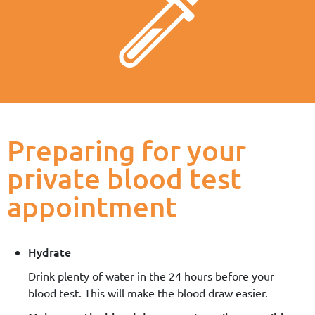
Preparing for your
private blood test
appointment
Hydrate
Drink plenty of water in the 24 hours before your
blood test. This will make the blood draw easier.