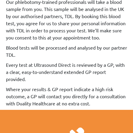
Our phlebotomy-trained professionals will take a blood
sample from you. This sample will be analysed in the UK
by our authorised partners, TDL. By booking this blood
test, you agree for us to share your personal information
with TDL in order to process your test. We’ll make sure
you consent to this at your appointment too.
Blood tests will be processed and analysed by our partner
TDL.
Every test at Ultrasound Direct is reviewed by a GP, with
a clear, easy-to-understand extended GP report
provided.
Where your results & GP report indicate a high risk
outcome, a GP will contact you directly for a consultation
with Duality Healthcare at no extra cost.