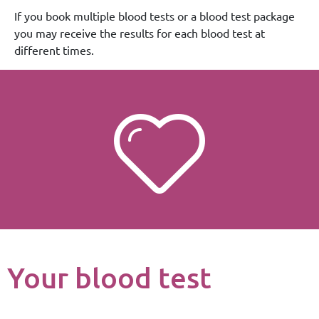
If you book multiple blood tests or a blood test package
you may receive the results for each blood test at
different times.
Your blood test