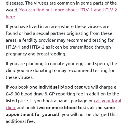
diseases. The viruses are common in some parts of the
world.
You can find out more about HTLV-1 and HTLV-2
here
.
If you have lived in an area where these viruses are
found or had a sexual partner originating from these
areas, a fertility provider may recommend testing for
HTLV-1 and HTLV-2 as it can be transmitted through
pregnancy and breastfeeding.
If you are planning to donate your eggs and sperm, the
clinic you are donating to may recommend testing for
these viruses.
one individual blood test
If you book
we will charge a
£49.00 blood draw & GP reporting fee in addition to the
listed price. If you book a panel, package or
call your local
two or more blood tests at the same
clinic
and book
appointment for yourself
, you will not be charged this
additional fee.