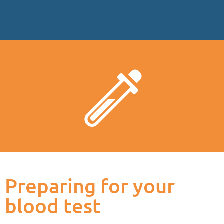
Preparing for your
blood test