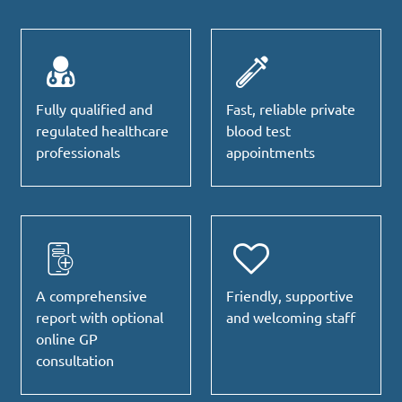
Fully qualified and
Fast, reliable private
regulated healthcare
blood test
professionals
appointments
A comprehensive
Friendly, supportive
report with optional
and welcoming staff
online GP
consultation