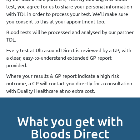
test, you agree for us to share your personal information
with TDL in order to process your test. We’ll make sure
you consent to this at your appointment too.
Blood tests will be processed and analysed by our partner
TDL.
Every test at Ultrasound Direct is reviewed by a GP, with
a clear, easy-to-understand extended GP report
provided.
Where your results & GP report indicate a high risk
outcome, a GP will contact you directly for a consultation
with Duality Healthcare at no extra cost.
What you get with
Bloods Direct