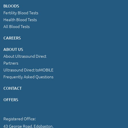
BLOODS
Fertility Blood Tests
Health Blood Tests
All Blood Tests
CAREERS
ABOUT US
About Ultrasound Direct
Partners
Ultrasound Direct toMOBILE
Frequently Asked Questions
CONTACT
OFFERS
Registered Office:
43 George Road, Edgbaston,