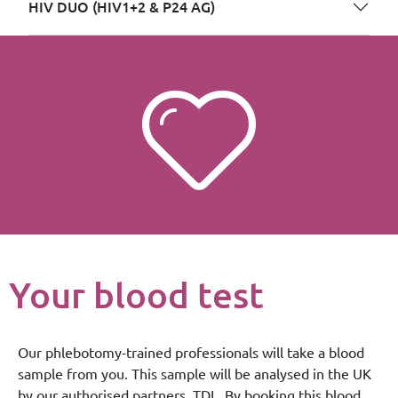
HIV DUO (HIV1+2 & P24 AG)
Your blood test
Our phlebotomy-trained professionals will take a blood
sample from you. This sample will be analysed in the UK
by our authorised partners, TDL. By booking this blood