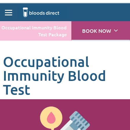
Occupational Immunity Blood
BOOK NOW
Test Package
Occupational
Immunity Blood
Test