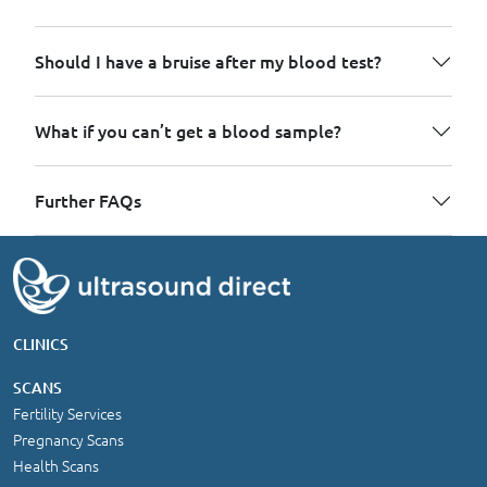
Should I have a bruise after my blood test?
What if you can’t get a blood sample?
Further FAQs
CLINICS
SCANS
Fertility Services
Pregnancy Scans
Health Scans