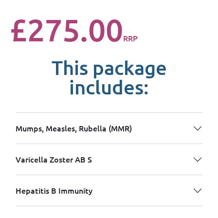
£275.00
RRP
This package
includes:
Mumps, Measles, Rubella (MMR)
Varicella Zoster AB S
Hepatitis B Immunity