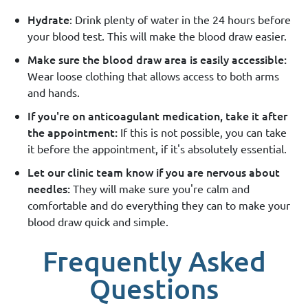
Hydrate
: Drink plenty of water in the 24 hours before
your blood test. This will make the blood draw easier.
Make sure the blood draw area is easily accessible:
Wear loose clothing that allows access to both arms
and hands.
If you're on anticoagulant medication, take it after
the appointment:
If this is not possible, you can take
it before the appointment, if it's absolutely essential.
Let our clinic team know if you are nervous about
needles:
They will make sure you're calm and
comfortable and do everything they can to make your
blood draw quick and simple.
Frequently Asked
Questions