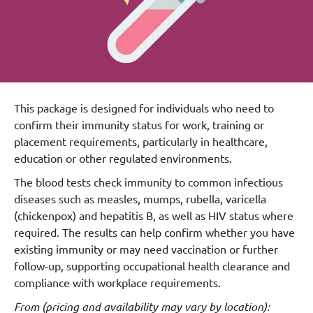
This package is designed for individuals who need to
confirm their immunity status for work, training or
placement requirements, particularly in healthcare,
education or other regulated environments.
The blood tests check immunity to common infectious
diseases such as measles, mumps, rubella, varicella
(chickenpox) and hepatitis B, as well as HIV status where
required. The results can help confirm whether you have
existing immunity or may need vaccination or further
follow-up, supporting occupational health clearance and
compliance with workplace requirements.
From (
pricing and availability may vary by location
):