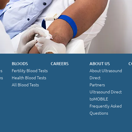
BLOODS
CAREERS
ABOUT US
C
es
Fertility Blood Tests
About Ultrasound
ns
Health Blood Tests
Direct
All Blood Tests
Partners
Ultrasound Direct
toMOBILE
Frequently Asked
Questions