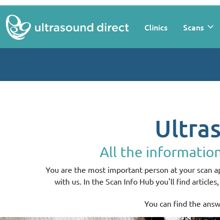
Clinics
Scans
Ultra
All the informatio
You are the most important person at your scan 
with us. In the Scan Info Hub you'll find article
You can find the answ