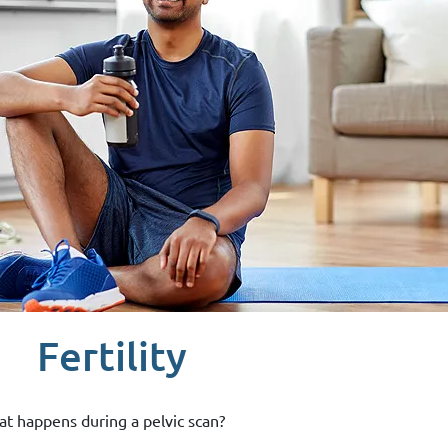
Fertility
t happens during a pelvic scan?