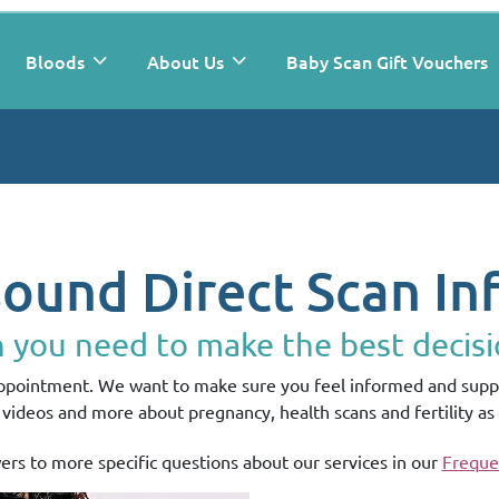
Bloods
About Us
Baby Scan Gift Vouchers
sound Direct Scan In
n you need to make the best decisi
appointment. We want to make sure you feel informed and suppo
s, videos and more about pregnancy, health scans and fertility as 
ers to more specific questions about our services in our
Freque