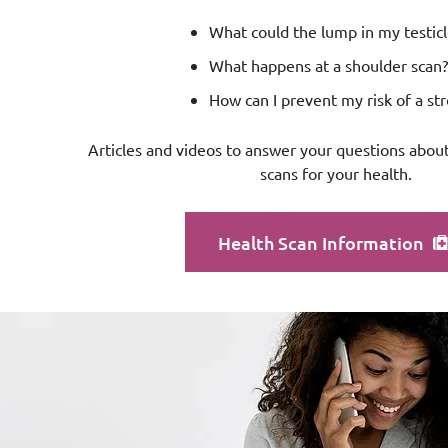
What could the lump in my testicl
What happens at a shoulder scan?
How can I prevent my risk of a st
Articles and videos to answer your questions about
scans for your health.
Health Scan Information