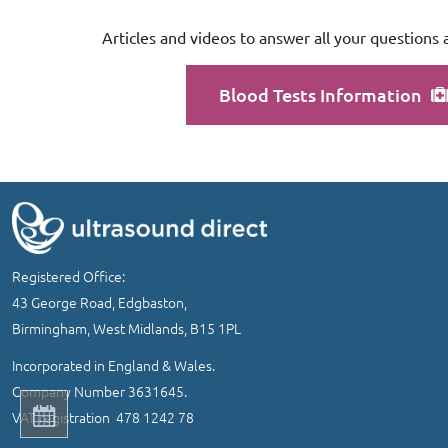
Articles and videos to answer all your questions 
Blood Tests Information
Registered Office:
43 George Road, Edgbaston,
Birmingham, West Midlands, B15 1PL
Incorporated in England & Wales.
Company Number 3631645.
VAT registration 478 1242 78