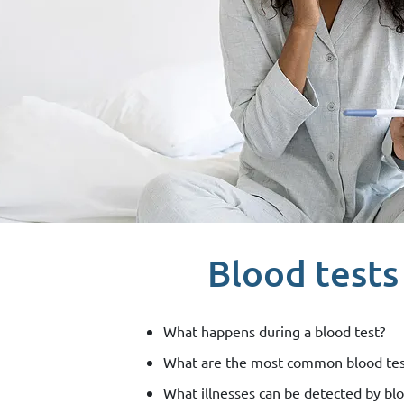
Blood tests
What happens during a blood test?
What are the most common blood tes
What illnesses can be detected by blo