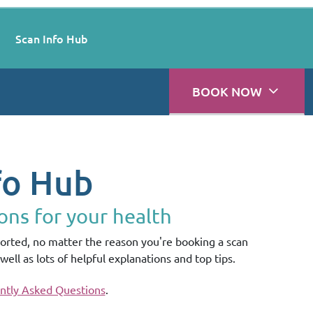
Scan Info Hub
BOOK NOW
fo Hub
ons for your health
rted, no matter the reason you're booking a scan
well as lots of helpful explanations and top tips.
ntly Asked Questions
.