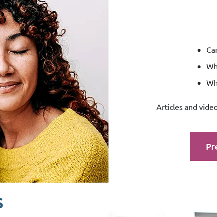
Can
Whi
Wha
Articles and vide
Pr
s