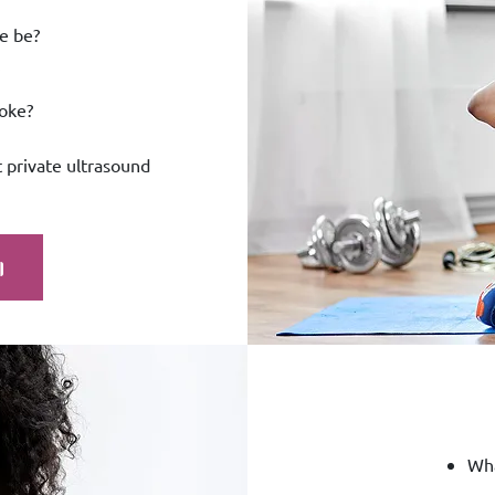
e be?
roke?
 private ultrasound
Wha