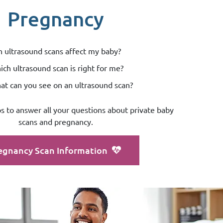
Pregnancy
 ultrasound scans affect my baby?
ch ultrasound scan is right for me?
t can you see on an ultrasound scan?
os to answer all your questions about private baby
scans and pregnancy.
egnancy Scan Information