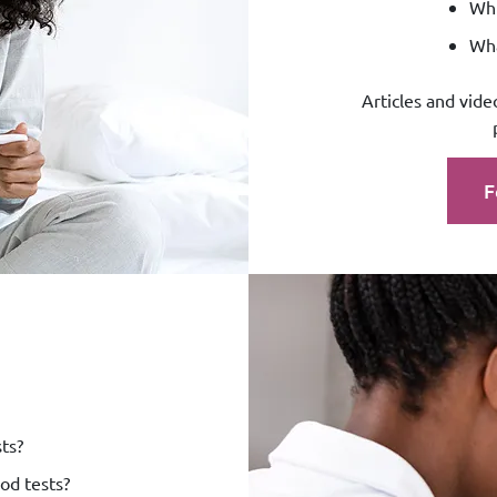
Whi
Wha
Articles and vide
F
ts?
od tests?