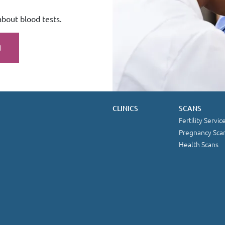
about blood tests.
CLINICS
SCANS
Fertility Servic
Pregnancy Sca
Health Scans