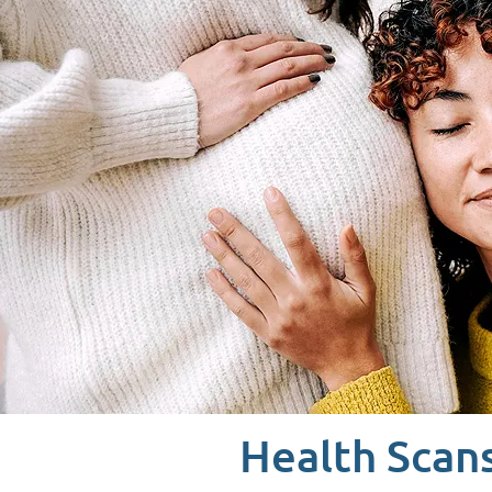
Health Scan