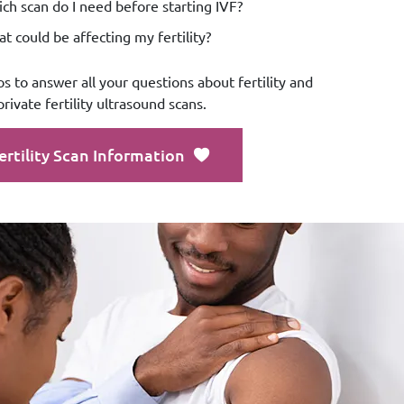
ch scan do I need before starting IVF?
t could be affecting my fertility?
os to answer all your questions about fertility and
private fertility ultrasound scans.
ertility Scan Information