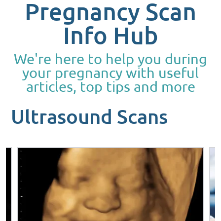
Pregnancy Scan
Info Hub
We're here to help you during
your pregnancy with useful
articles, top tips and more
Ultrasound Scans