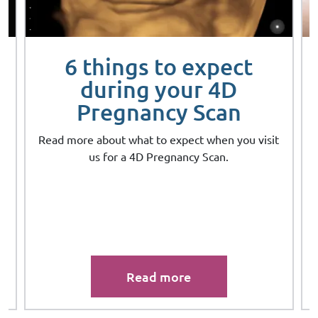
6 things to expect
during your 4D
Pregnancy Scan
Read more about what to expect when you visit
us for a 4D Pregnancy Scan.
Read more