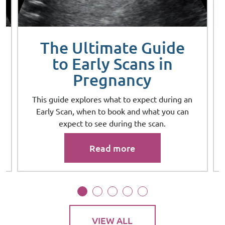
The Ultimate Guide
to Early Scans in
Pregnancy
This guide explores what to expect during an
Early Scan, when to book and what you can
expect to see during the scan.
Read more
VIEW ALL