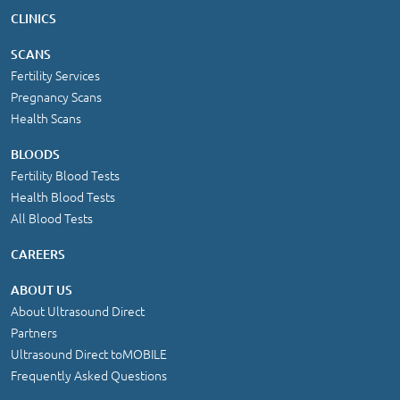
CLINICS
SCANS
Fertility Services
Pregnancy Scans
Health Scans
BLOODS
Fertility Blood Tests
Health Blood Tests
All Blood Tests
CAREERS
ABOUT US
About Ultrasound Direct
Partners
Ultrasound Direct toMOBILE
Frequently Asked Questions