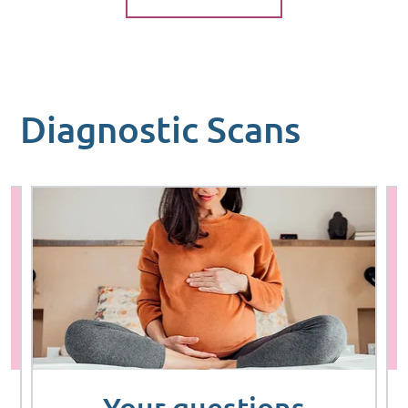
Diagnostic Scans
Your questions