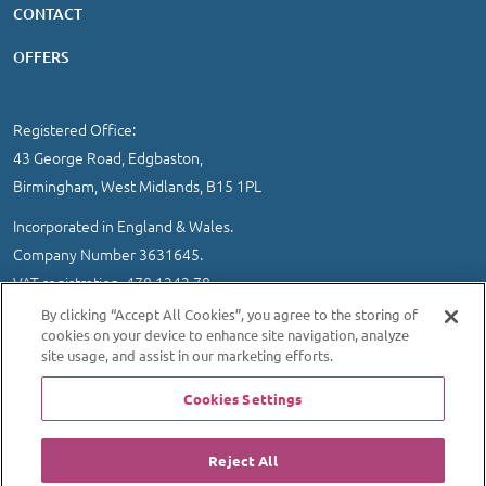
CONTACT
OFFERS
Registered Office:
43 George Road, Edgbaston,
Birmingham, West Midlands, B15 1PL
Incorporated in England & Wales.
Company Number 3631645.
VAT registration 478 1242 78
By clicking “Accept All Cookies”, you agree to the storing of
IMPORTANT INFORMATION
/
COOKIE AND PRIVACY POLICY
|
cookies on your device to enhance site navigation, analyze
SITEMAP
site usage, and assist in our marketing efforts.
© 2026 Ultrasound Direct Ltd
Cookies Settings
Website designed and developed by MEDITICE REACH
Reject All
Regulated By: