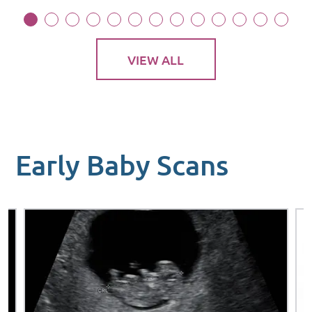
VIEW ALL
Early Baby Scans