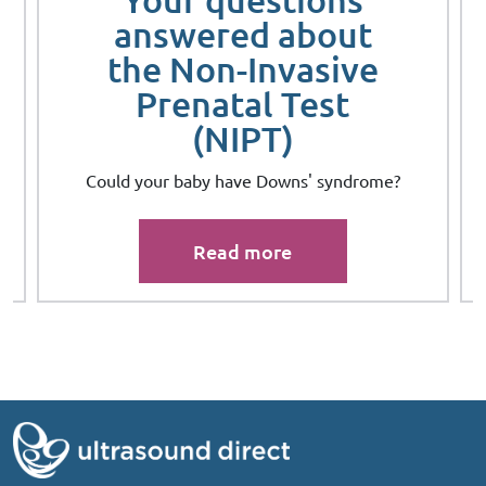
answered about
the Non-Invasive
Prenatal Test
(NIPT)
s
Could your baby have Downs' syndrome?
Read more