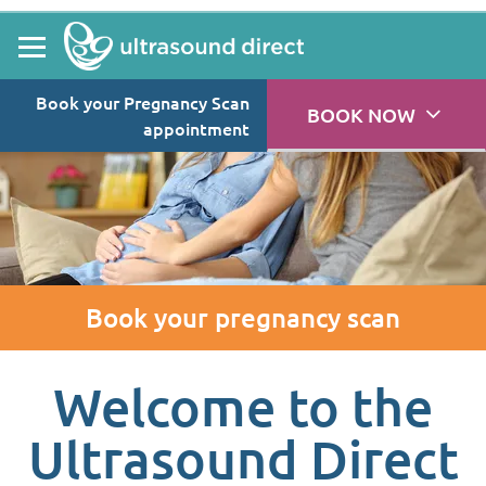
Book your Pregnancy Scan
BOOK NOW
appointment
Book your pregnancy scan
Welcome to the
Ultrasound Direct