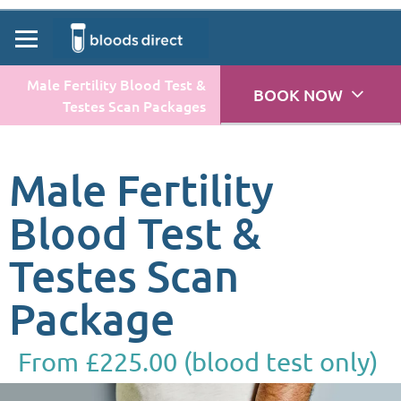
Male Fertility Blood Test &
BOOK NOW
Testes Scan Packages
Male Fertility
Blood Test &
Testes Scan
Package
From £225.00 (blood test only)