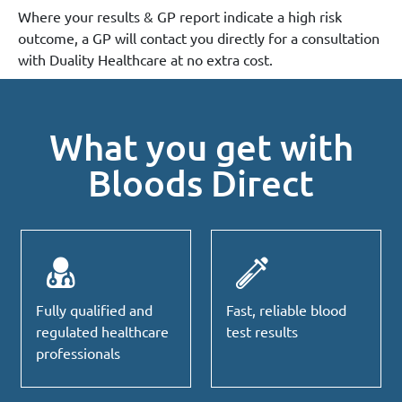
Where your results & GP report indicate a high risk
outcome, a GP will contact you directly for a consultation
with Duality Healthcare at no extra cost.
What you get with
Bloods Direct
Fully qualified and
Fast, reliable blood
regulated healthcare
test results
professionals