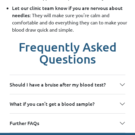
Let our clinic team know if you are nervous about
needles:
They will make sure you're calm and
comfortable and do everything they can to make your
blood draw quick and simple.
Frequently Asked
Questions
Should I have a bruise after my blood test?
What if you can’t get a blood sample?
Further FAQs