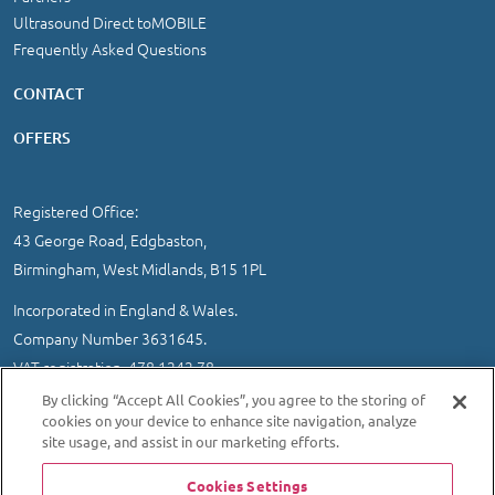
Ultrasound Direct toMOBILE
Frequently Asked Questions
CONTACT
OFFERS
Registered Office:
43 George Road, Edgbaston,
Birmingham, West Midlands, B15 1PL
Incorporated in England & Wales.
Company Number 3631645.
VAT registration 478 1242 78
By clicking “Accept All Cookies”, you agree to the storing of
IMPORTANT INFORMATION
/
COOKIE AND PRIVACY POLICY
|
cookies on your device to enhance site navigation, analyze
SITEMAP
site usage, and assist in our marketing efforts.
© 2026 Ultrasound Direct Ltd
Cookies Settings