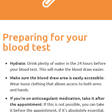
Preparing for your
blood test
Hydrate
: Drink plenty of water in the 24 hours before
your blood test. This will make the blood draw easier.
Make sure the blood draw area is easily accessible:
Wear loose clothing that allows access to both arms
and hands.
If you're on anticoagulant medication, take it after
the appointment:
If this is not possible, you can take
it before the appointment, if it's absolutely essential.