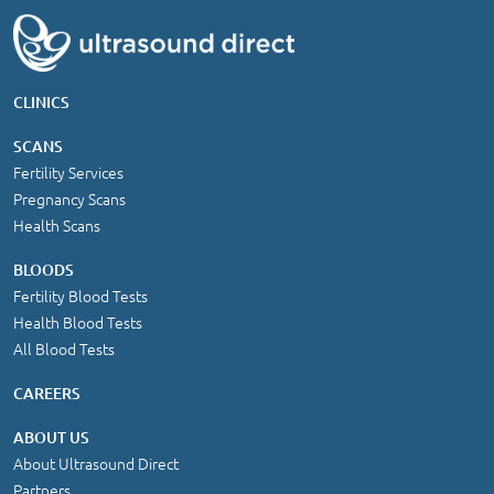
CLINICS
SCANS
Fertility Services
Pregnancy Scans
Health Scans
BLOODS
Fertility Blood Tests
Health Blood Tests
All Blood Tests
CAREERS
ABOUT US
About Ultrasound Direct
Partners