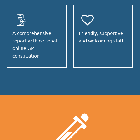
A comprehensive
Friendly, supportive
report with optional
and welcoming staff
online GP
consultation