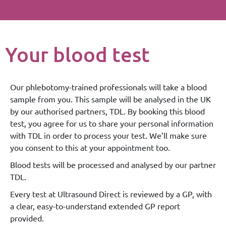
Your blood test
Our phlebotomy-trained professionals will take a blood
sample from you. This sample will be analysed in the UK
by our authorised partners, TDL. By booking this blood
test, you agree for us to share your personal information
with TDL in order to process your test. We’ll make sure
you consent to this at your appointment too.
Blood tests will be processed and analysed by our partner
TDL.
Every test at Ultrasound Direct is reviewed by a GP, with
a clear, easy-to-understand extended GP report
provided.