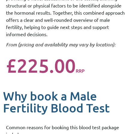
structural or physical factors to be identified alongside
the hormonal results. Together, this combined approach
offers a clear and well-rounded overview of male
fertility, helping to guide next steps and support
informed decisions.
From (
pricing and availability may vary by location
):
£225.00
RRP
Why book a Male
Fertility Blood Test
Common reasons for booking this blood test package