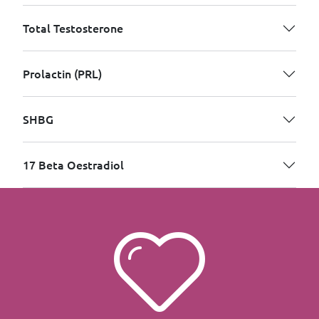
Total Testosterone
Prolactin (PRL)
SHBG
17 Beta Oestradiol