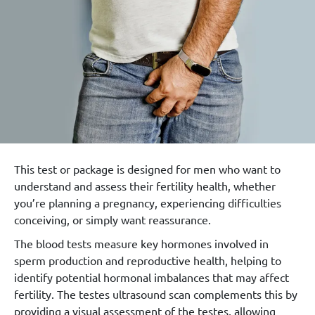
This test or package is designed for men who want to
understand and assess their fertility health, whether
you’re planning a pregnancy, experiencing difficulties
conceiving, or simply want reassurance.
The blood tests measure key hormones involved in
sperm production and reproductive health, helping to
identify potential hormonal imbalances that may affect
fertility. The testes ultrasound scan complements this by
providing a visual assessment of the testes, allowing