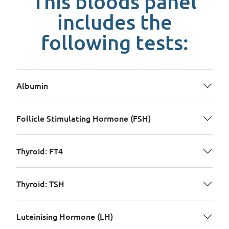
This bloods panel
includes the
following tests:
Albumin
Follicle Stimulating Hormone (FSH)
Thyroid: FT4
Thyroid: TSH
Luteinising Hormone (LH)