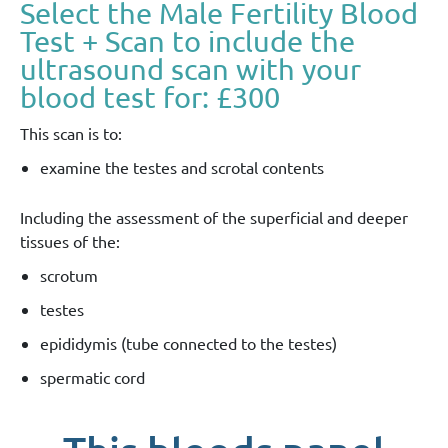
Select the Male Fertility Blood
Test + Scan to include the
ultrasound scan with your
blood test for: £300
This scan is to:
examine the testes and scrotal contents
Including the assessment of the superficial and deeper
tissues of the:
scrotum
testes
epididymis (tube connected to the testes)
spermatic cord