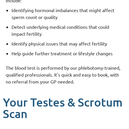
include:
Identifying hormonal imbalances that might affect
sperm count or quality
Detect underlying medical conditions that could
impact fertility
Identify physical issues that may affect fertility
Help guide further treatment or lifestyle changes
The blood test is performed by our phlebotomy-trained,
qualified professionals. It's quick and easy to book, with
no referral from your GP needed.
Your Testes & Scrotum
Scan