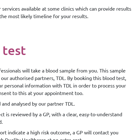
 services available at some clinics which can provide results
the most likely timeline for your results.
 test
essionals will take a blood sample from you. This sample
 our authorised partners, TDL. By booking this blood test,
ur personal information with TDL in order to process your
nsent to this at your appointment too.
d and analysed by our partner TDL.
ct is reviewed by a GP, with a clear, easy-to-understand
d.
rt indicate a high risk outcome, a GP will contact you
th Duality Healthcare at no extra cost.