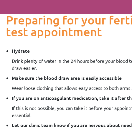
Preparing for your fert
test appointment
Hydrate
Drink plenty of water in the 24 hours before your blood t
draw easier.
Make sure the blood draw area is easily accessible
Wear loose clothing that allows easy access to both arms
If you are on anticoagulant medication, take it after 
If this is not possible, you can take it before your appointm
essential.
Let our clinic team know if you are nervous about need