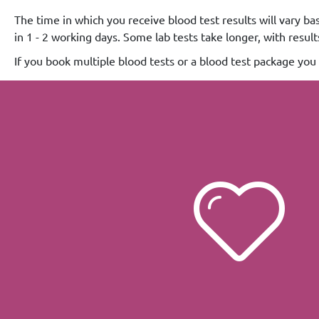
The time in which you receive blood test results will vary ba
in 1 - 2 working days. Some lab tests take longer, with resul
If you book multiple blood tests or a blood test package you 