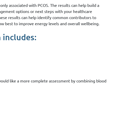
nly associated with PCOS. The results can help build a
agement options or next steps with your healthcare
these results can help identify common contributors to
ow best to improve energy levels and overall wellbeing.
 includes:
 would like a more complete assessment by combining blood