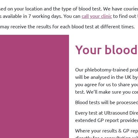
sed on your location and the type of blood test. We have courier
ts available in 7 working days. You can
call your clinic
to find out 
may receive the results for each blood test at different times.
Your blood
Our phlebotomy-trained prof
will be analysed in the UK by
you agree for us to share yo
test. We’ll make sure you co
Blood tests will be processe
Every test at Ultrasound Dire
extended GP report provide
Where your results & GP repo
directly for a consultation wi