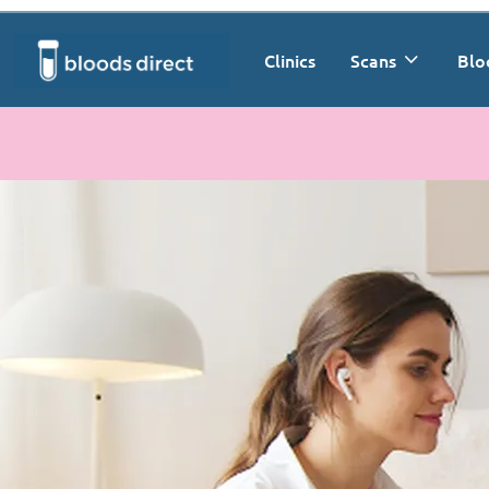
Clinics
Scans
Blo