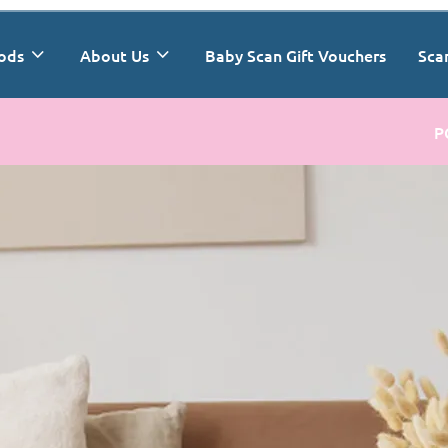
ods
About Us
Baby Scan Gift Vouchers
Sca
P