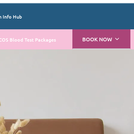
n Info Hub
BOOK NOW
COS Blood Test Packages