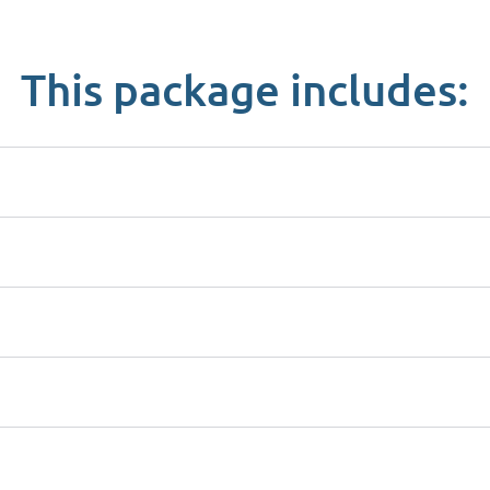
This package includes: