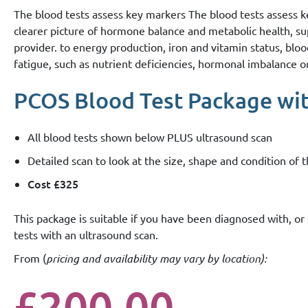
The blood tests assess key markers The blood tests assess 
clearer picture of hormone balance and metabolic health, s
provider. to energy production, iron and vitamin status, blo
fatigue, such as nutrient deficiencies, hormonal imbalance 
PCOS Blood Test Package with
All blood tests shown below PLUS ultrasound scan
Detailed scan to look at the size, shape and condition of
Cost £325
This package is suitable if you have been diagnosed with, 
tests with an ultrasound scan.
From (
pricing and availability may vary by location):
£200.00