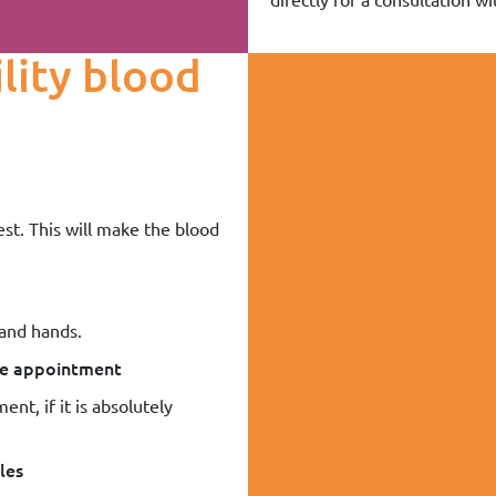
ility blood
est. This will make the blood
 and hands.
the appointment
ent, if it is absolutely
les