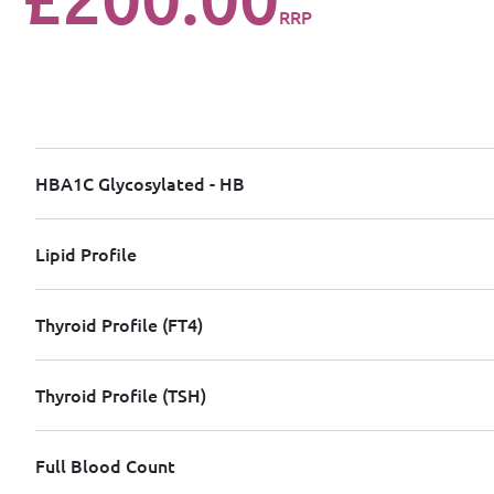
RRP
HBA1C Glycosylated - HB
Lipid Profile
Thyroid Profile (FT4)
Thyroid Profile (TSH)
Full Blood Count