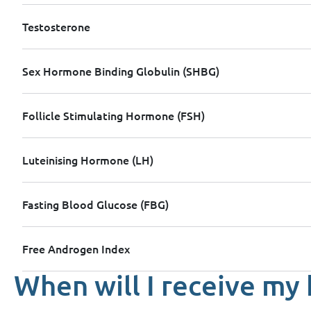
Testosterone
Sex Hormone Binding Globulin (SHBG)
Follicle Stimulating Hormone (FSH)
Luteinising Hormone (LH)
Fasting Blood Glucose (FBG)
Free Androgen Index
When will I receive my 