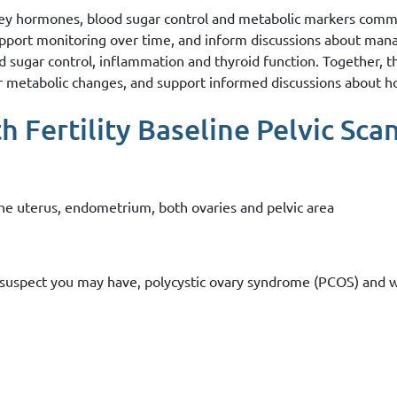
key hormones, blood sugar control and metabolic markers commo
upport monitoring over time, and inform discussions about man
od sugar control, inflammation and thyroid function. Together, 
or metabolic changes, and support informed discussions about h
 Fertility Baseline Pelvic Scan
 the uterus, endometrium, both ovaries and pelvic area
or suspect you may have, polycystic ovary syndrome (PCOS) and