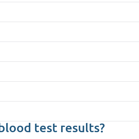
blood test results?