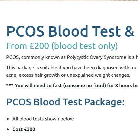
PCOS Blood Test &
From £200 (blood test only)
PCOS, commonly known as Polycystic Ovary Syndrome is a horm
This package is suitable if you have been diagnosed with, o
acne, excess hair growth or unexplained weight changes.
*** You will need to fast (consume no food) for 8 hours 
PCOS Blood Test Package:
All blood tests shown below
Cost £200