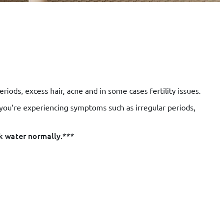
ds, excess hair, acne and in some cases fertility issues.
 you’re experiencing symptoms such as irregular periods,
k water normally.***