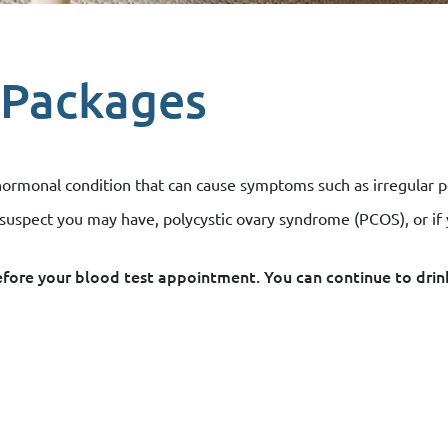
 Packages
onal condition that can cause symptoms such as irregular perio
r suspect you may have, polycystic ovary syndrome (PCOS), or if
before your blood test appointment. You can continue to drin