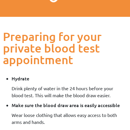
Preparing for your
private blood test
appointment
Hydrate
Drink plenty of water in the 24 hours before your
blood test. This will make the blood draw easier.
Make sure the blood draw area is easily accessible
Wear loose clothing that allows easy access to both
arms and hands.