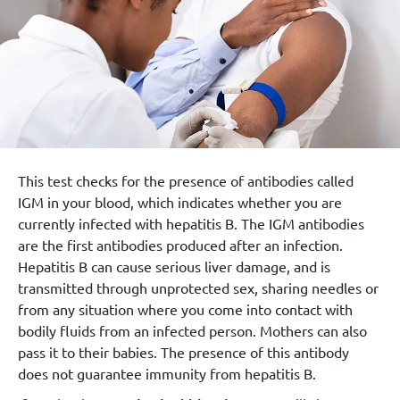
This test checks for the presence of antibodies called
IGM in your blood, which indicates whether you are
currently infected with hepatitis B. The IGM antibodies
are the first antibodies produced after an infection.
Hepatitis B can cause serious liver damage, and is
transmitted through unprotected sex, sharing needles or
from any situation where you come into contact with
bodily fluids from an infected person. Mothers can also
pass it to their babies. The presence of this antibody
does not guarantee immunity from hepatitis B.