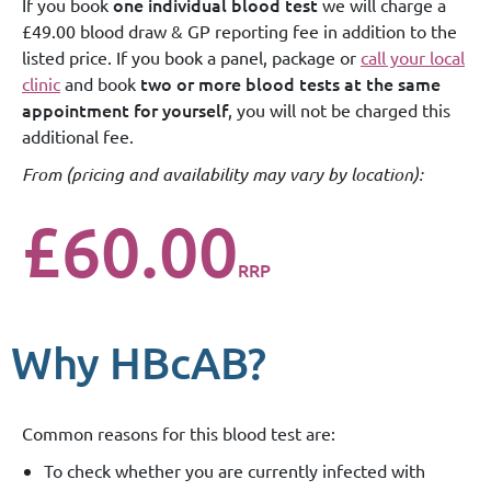
one individual blood test
If you book
we will charge a
£49.00 blood draw & GP reporting fee in addition to the
listed price. If you book a panel, package or
call your local
two or more blood tests at the same
clinic
and book
appointment for yourself
, you will not be charged this
additional fee.
From (
pricing and availability may vary by location
):
£60.00
RRP
Why HBcAB?
Common reasons for this blood test are:
To check whether you are currently infected with