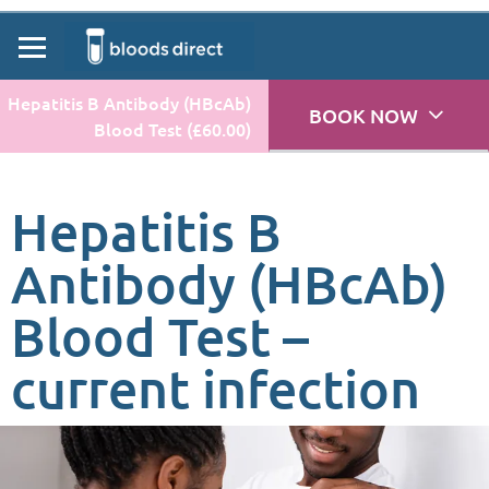
Hepatitis B Antibody (HBcAb)
BOOK NOW
Blood Test (£60.00)
Hepatitis B
Antibody (HBcAb)
Blood Test –
current infection