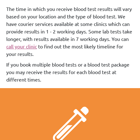
The time in which you receive blood test results will vary
based on your location and the type of blood test. We
have courier services available at some clinics which can
provide results in 1 - 2 working days. Some lab tests take
longer, with results available in 7 working days. You can
call your clinic
to find out the most likely timeline for
your results.
If you book multiple blood tests or a blood test package
you may receive the results for each blood test at
different times.