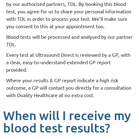
by our authorised partners, TDL. By booking this blood
test, you agree for us to share your personal information
with TDL in order to process your test. We’ll make sure
you consent to this at your appointment too.
Blood tests will be processed and analysed by our partner
TDL.
Every test at Ultrasound Direct is reviewed by a GP, with
a clear, easy-to-understand extended GP report
provided.
Where your results & GP report indicate a high risk
outcome, a GP will contact you directly for a consultation
with Duality Healthcare at no extra cost.
When will I receive my
blood test results?