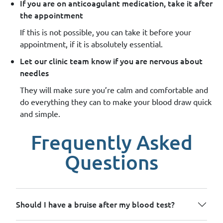
If you are on anticoagulant medication, take it after
the appointment
If this is not possible, you can take it before your
appointment, if it is absolutely essential.
Let our clinic team know if you are nervous about
needles
They will make sure you’re calm and comfortable and
do everything they can to make your blood draw quick
and simple.
Frequently Asked
Questions
Should I have a bruise after my blood test?