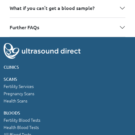
What if you can’t get a blood sample?
Further FAQs
CLINICS
SCANS
Fertility Services
Pregnancy Scans
Health Scans
BLOODS
Fertility Blood Tests
Health Blood Tests
All Blood Tests