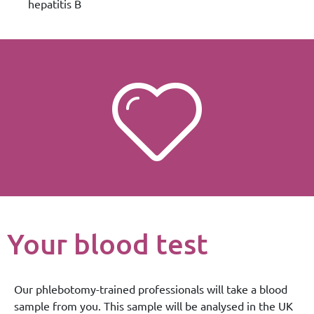
hepatitis B
Your blood test
Our phlebotomy-trained professionals will take a blood
sample from you. This sample will be analysed in the UK