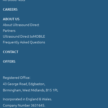
CAREERS
ABOUT US
About Ultrasound Direct
Partners
Ultrasound Direct toMOBILE
Frequently Asked Questions
CONTACT
OFFERS
Registered Office:
43 George Road, Edgbaston,
Birmingham, West Midlands, B15 1PL
Incorporated in England & Wales.
Company Number 3631645.