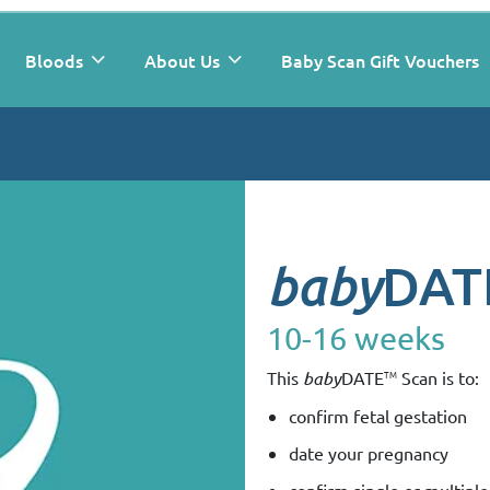
Bloods
About Us
Baby Scan Gift Vouchers
DAT
baby
10-16 weeks
TM
This
baby
DATE
Scan is to:
confirm fetal gestation
date your pregnancy