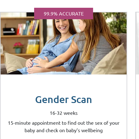
99.9% ACCURATE
Gender Scan
16-32 weeks
15-minute appointment to find out the sex of your
baby and check on baby’s wellbeing