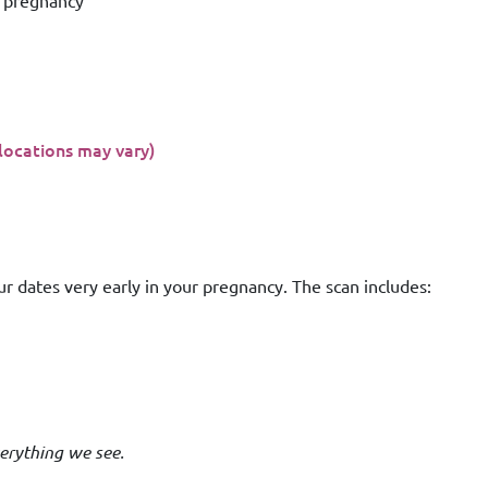
e pregnancy
(locations may vary)
ur dates very early in your pregnancy. The scan includes:
erything we see.