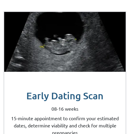
Early Dating Scan
08-16 weeks
15-minute appointment to confirm your estimated
dates, determine viability and check for multiple
pregnancies