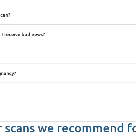
scan?
 I receive bad news?
egnancy?
 scans we recommend f