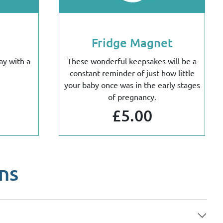
Fridge Magnet
ay with a
These wonderful keepsakes will be a
constant reminder of just how little
your baby once was in the early stages
of pregnancy.
£5.00
ns