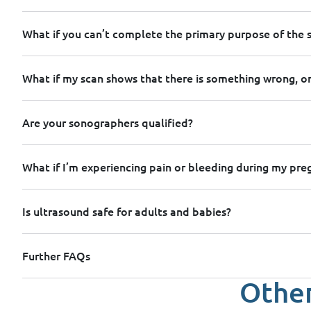
What if you can’t complete the primary purpose of the 
What if my scan shows that there is something wrong, or
Are your sonographers qualified?
What if I’m experiencing pain or bleeding during my pr
Is ultrasound safe for adults and babies?
Further FAQs
Other