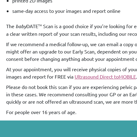
printed 2D images
same-day access to your images and report online
TM
The
baby
DATE
Scan is a good choice if you’re looking for
a clear written report of your scan results, including our r
If we recommend a medical follow-up, we can email a copy of 
might offer an upgrade to our Early Scan, dependent on your g
consent before changing anything about your appointment or
At your appointment, you will receive physical copies of you
images and report for FREE via
Ultrasound Direct toMOBILE
Please do not book this scan if you are experiencing pelvic 
in these cases. We recommend consulting your GP or an Early 
quickly or are not offered an ultrasound scan, we are more 
For people over 16 years of age.