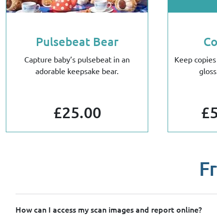
Pulsebeat Bear
Co
Capture baby’s pulsebeat in an
Keep copies
adorable keepsake bear.
gloss
£25.00
£5
F
How can I access my scan images and report online?