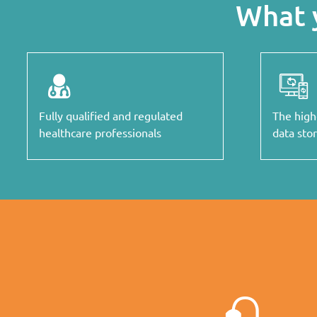
What 
Fully qualified and regulated
The high
healthcare professionals
data sto