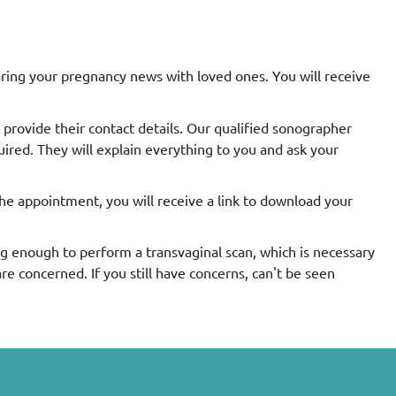
aring your pregnancy news with loved ones. You will receive
 provide their contact details. Our qualified sonographer
uired. They will explain everything to you and ask your
the appointment, you will receive a link to download your
ong enough to perform a transvaginal scan, which is necessary
e concerned. If you still have concerns, can't be seen