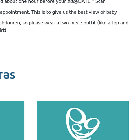
luid about one hour before your
baby
DATE
Scan
appointment. This is to give us the best view of baby
 abdomen, so please wear a two-piece outfit (like a top and
irt)
ras