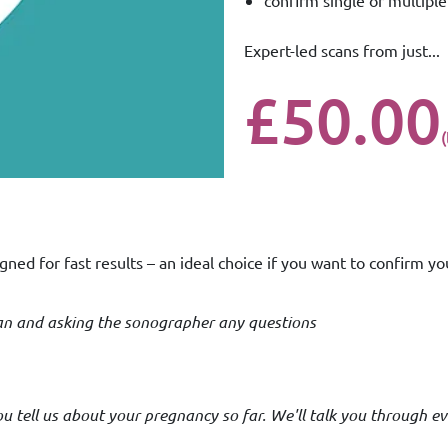
confirm single or multipl
Expert-led scans from just...
£50.00
gned for fast results – an ideal choice if you want to confirm yo
scan and asking the sonographer any questions
 tell us about your pregnancy so far. We'll talk you through ev