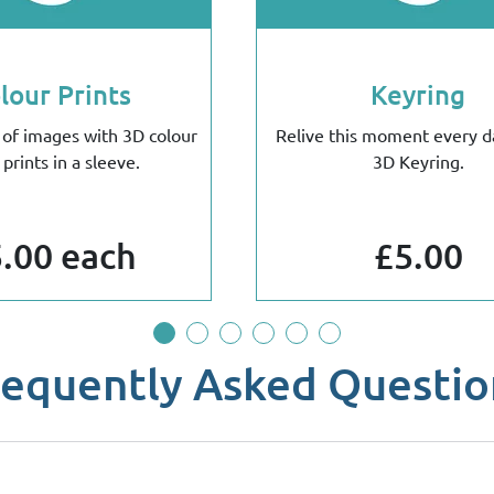
lour Prints
Keyring
 of images with 3D colour
Relive this moment every d
 prints in a sleeve.
3D Keyring.
.00 each
£5.00
requently Asked Questio