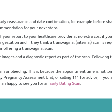
 early reassurance and date confirmation, for example before sh
ecommendation for your next steps.
your report to your healthcare provider at no extra cost if you
estation and if they think a transvaginal (internal) scan is req
 offering a transvaginal scan.
r images and a diagnostic report as part of the scan. Following 
.
pain or bleeding. This is because the appointment time is not l
Pregnancy Assessment Unit, or calling 111 for advice, if you ar
than happy to see you for an
Early Dating Scan
.