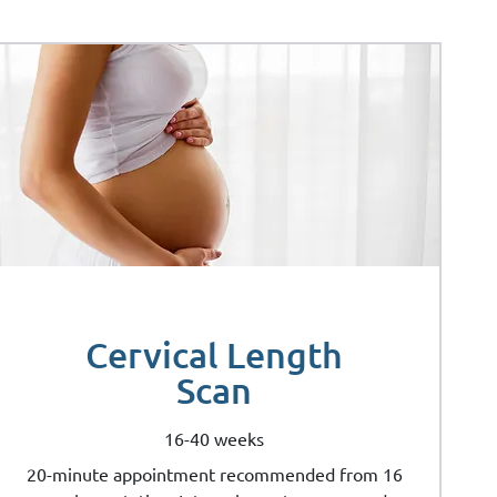
Cervical Length
Scan
16-40 weeks
20-minute appointment recommended from 16