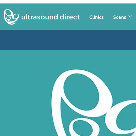
Clinics
Scans