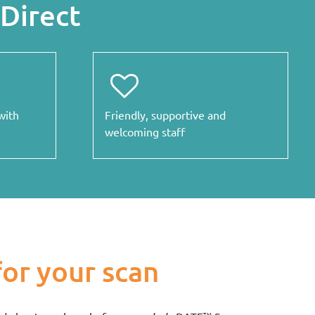
Direct
with
Friendly, supportive and
welcoming staff
for your scan
TM