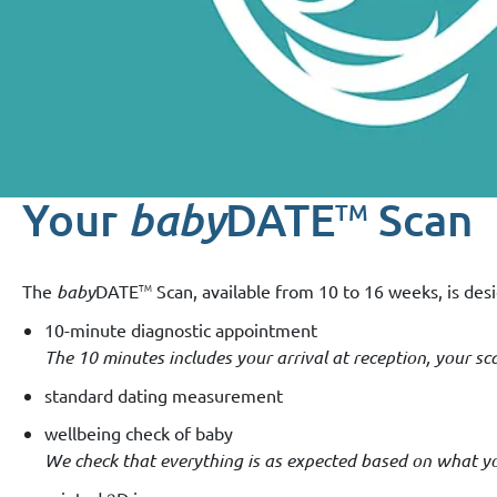
Your
baby
DATE
Scan
TM
TM
The
baby
DATE
Scan, available from 10 to 16 weeks, is desi
10-minute diagnostic appointment
The 10 minutes includes your arrival at reception, your 
standard dating measurement
wellbeing check of baby
We check that everything is as expected based on what you