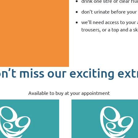
drink one litre of clear f
don’t urinate before your 
we’ll need access to your
trousers, or a top and a sk
n’t miss our exciting ext
Available to buy at your appointment