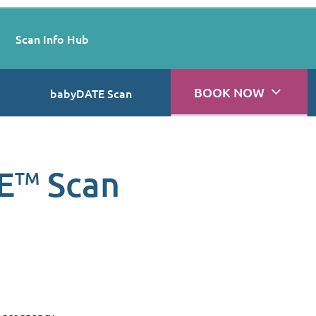
Scan Info Hub
BOOK NOW
babyDATE Scan
E
Scan
TM