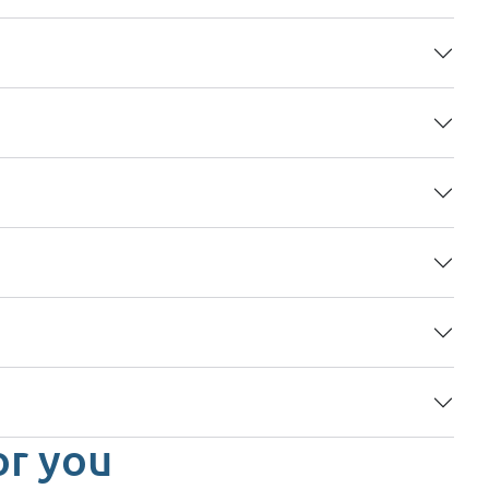
or you