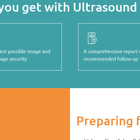
you get with Ultrasound 
est possible image and
A comprehensive report 
rage security
recommended follow-up
Preparing 