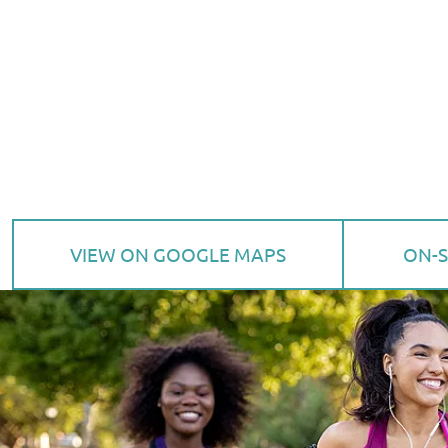
VIEW ON GOOGLE MAPS
ON-S