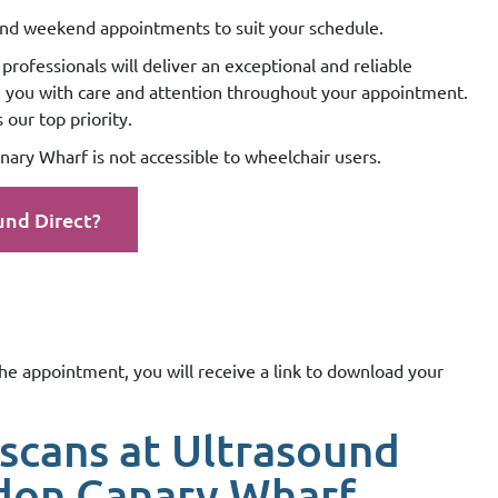
nd weekend appointments to suit your schedule.
professionals will deliver an exceptional and reliable
g you with care and attention throughout your appointment.
our top priority.
ary Wharf is not accessible to wheelchair users.
und Direct?
the appointment, you will receive a link to download your
scans at Ultrasound
don Canary Wharf