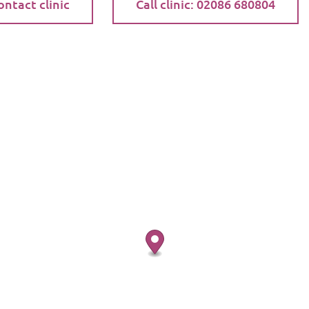
ontact clinic
Call clinic: 02086 680804