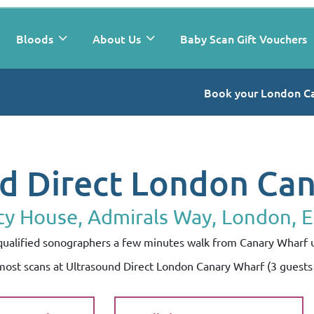
Bloods
About Us
Baby Scan Gift Vouchers
Book your London C
d Direct London Ca
ty House, Admirals Way, London, 
y qualified sonographers a few minutes walk from Canary Wharf
 most scans at Ultrasound Direct London Canary Wharf (3 guest