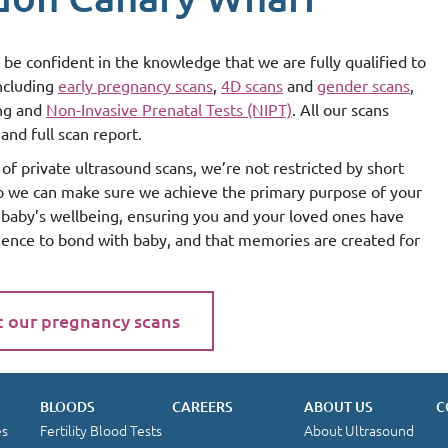
 be confident in the knowledge that we are fully qualified to
including
early pregnancy scans
,
4D scans
and
gender scans
,
ing and
Non-Invasive Prenatal Tests (NIPT)
. All our scans
and full scan report.
of private ultrasound scans, we’re not restricted by short
so we can make sure we achieve the primary purpose of your
g baby’s wellbeing, ensuring you and your loved ones have
ience to bond with baby, and that memories are created for
t our pregnancy scans
BLOODS
CAREERS
ABOUT US
C
es
Fertility Blood Tests
About Ultrasound