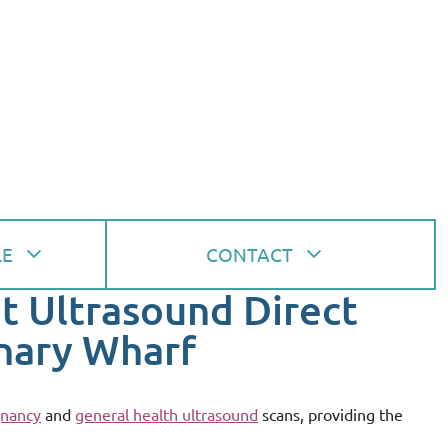
LE
CONTACT
at Ultrasound Direct
nary Wharf
nancy
and
general health ultrasound
scans, providing the