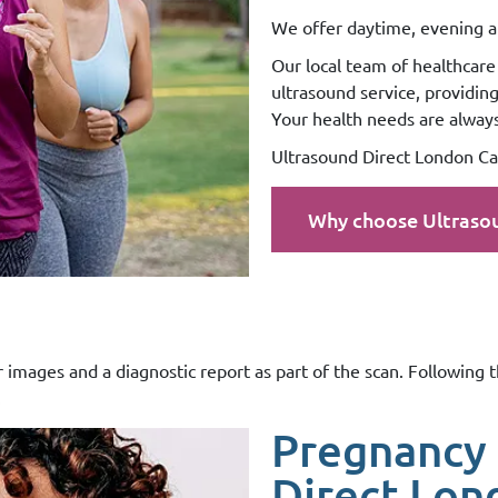
We offer daytime, evening a
Our local team of healthcare 
ultrasound service, providin
Your health needs are always 
Ultrasound Direct London Can
Why choose Ultraso
r images and a diagnostic report as part of the scan. Following 
.
Pregnancy 
Direct Lon