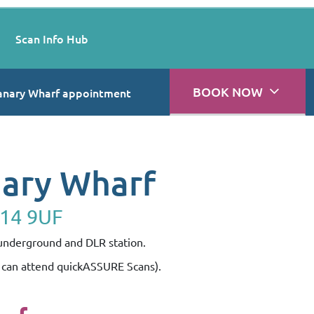
Scan Info Hub
BOOK NOW
anary Wharf appointment
nary Wharf
E14 9UF
 underground and DLR station.
s can attend quickASSURE Scans).