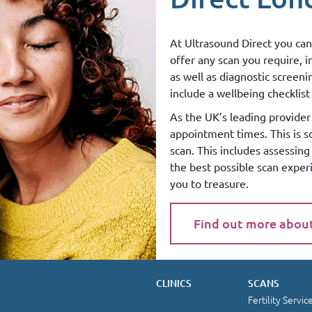
At Ultrasound Direct you can
offer any scan you require, 
as well as diagnostic screen
include a wellbeing checklist 
As the UK’s leading provider 
appointment times. This is 
scan. This includes assessin
the best possible scan exper
you to treasure.
Find out more abou
CLINICS
SCANS
Fertility Servic