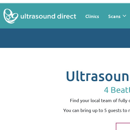
Clinics
Scans
Ultrasoun
4 Beat
Find your local team of full
You can bring up to 5 guests to