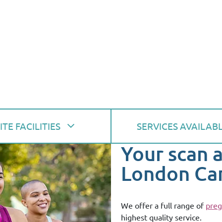
ITE FACILITIES
SERVICES AVAILAB
Your scan 
London Ca
We offer a full range of
preg
highest quality service.