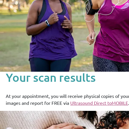
Your scan results
At your appointment, you will receive physical copies of you
images and report for FREE via
Ultrasound Direct toMOBILE