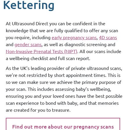
Kettering
At Ultrasound Direct you can be confident in the
knowledge that we are fully qualified to offer any scan
you require, including
early pregnancy scans
,
4D scans
and
gender scans
, as well as diagnostic screening and
Non-Invasive Prenatal Tests (NIPT)
. All our scans include
a wellbeing checklist and full scan report.
As the UK’s leading provider of private ultrasound scans,
we’re not restricted by short appointment times. This is
so we can make sure we achieve the primary purpose of
your scan. This includes assessing baby’s wellbeing,
ensuring you and your loved ones have the best possible
scan experience to bond with baby, and that memories
are created for you to treasure.
Find out more about our pregnancy scans