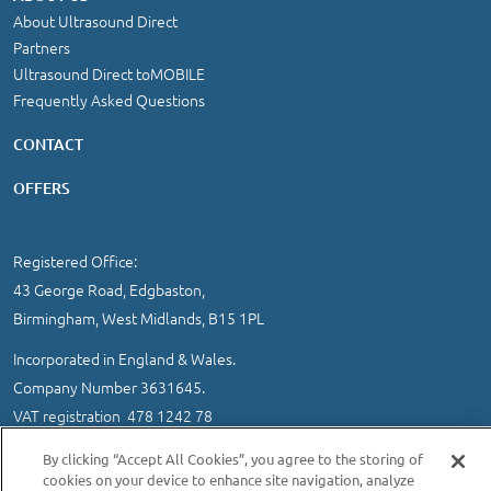
About Ultrasound Direct
Partners
Ultrasound Direct toMOBILE
Frequently Asked Questions
CONTACT
OFFERS
Registered Office:
43 George Road, Edgbaston,
Birmingham, West Midlands, B15 1PL
Incorporated in England & Wales.
Company Number 3631645.
VAT registration 478 1242 78
IMPORTANT INFORMATION
/
COOKIE AND PRIVACY POLICY
|
By clicking “Accept All Cookies”, you agree to the storing of
SITEMAP
cookies on your device to enhance site navigation, analyze