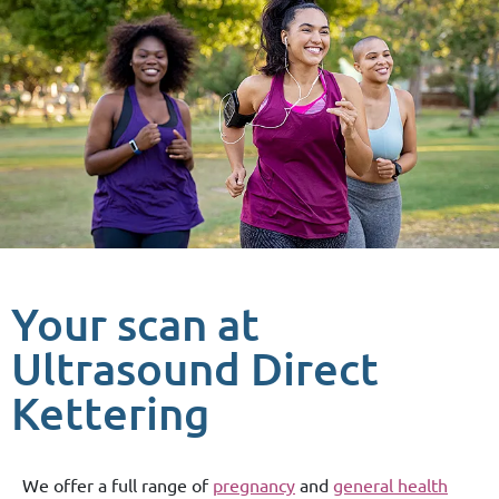
Your scan at
Ultrasound Direct
Kettering
We offer a full range of
pregnancy
and
general health