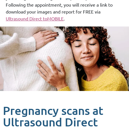
Following the appointment, you will receive a link to
download your images and report for FREE via
Ultrasound Direct toMOBILE
.
Pregnancy scans at
Ultrasound Direct