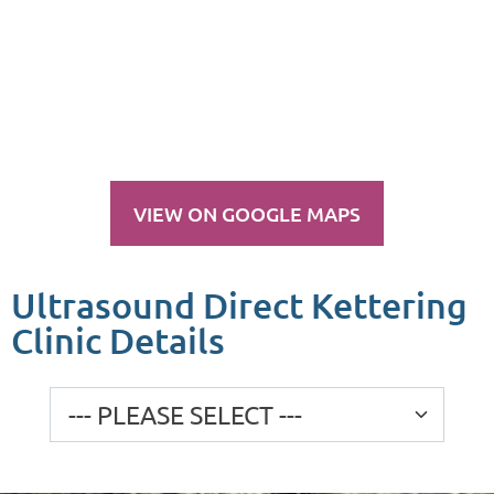
VIEW ON GOOGLE MAPS
Ultrasound Direct Kettering
Clinic Details