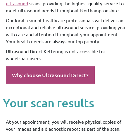
ultrasound
scans, providing the highest quality service to
meet ultrasound needs throughout Northamptonshire.
Our local team of healthcare professionals will deliver an
exceptional and reliable ultrasound service, providing you
with care and attention throughout your appointment.
Your health needs are always our top priority.
Ultrasound Direct Kettering is not accessible for
wheelchair users.
Why choose Ultrasound Direct?
Your scan results
At your appointment, you will receive physical copies of
your images and a diagnostic report as part of the scan.