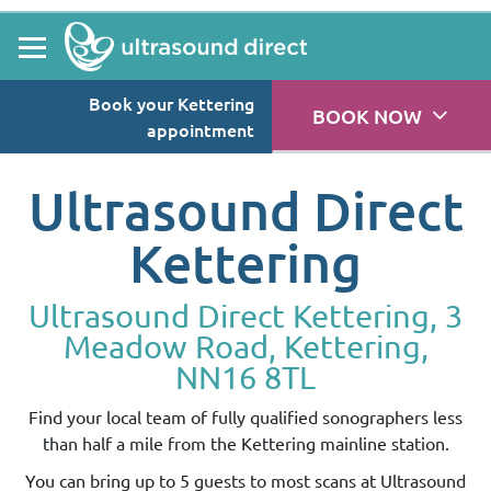
Book your Kettering
BOOK NOW
appointment
Ultrasound Direct
Kettering
Ultrasound Direct Kettering, 3
Meadow Road, Kettering,
NN16 8TL
Find your local team of fully qualified sonographers less
than half a mile from the Kettering mainline station.
You can bring up to 5 guests to most scans at Ultrasound