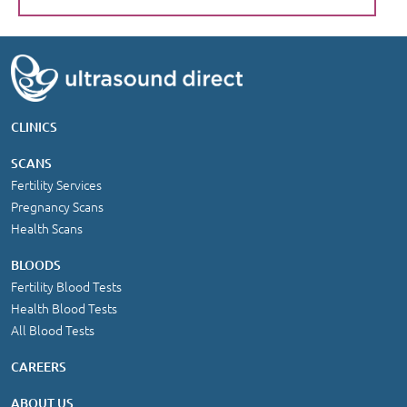
CLINICS
SCANS
Fertility Services
Pregnancy Scans
Health Scans
BLOODS
Fertility Blood Tests
Health Blood Tests
All Blood Tests
CAREERS
ABOUT US