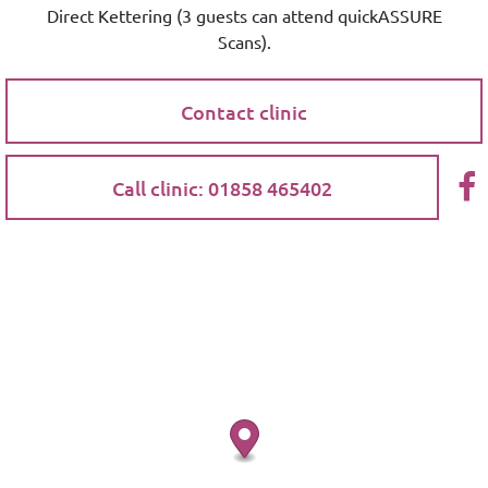
Direct Kettering (3 guests can attend quickASSURE
Scans).
Contact clinic
Call clinic: 01858 465402