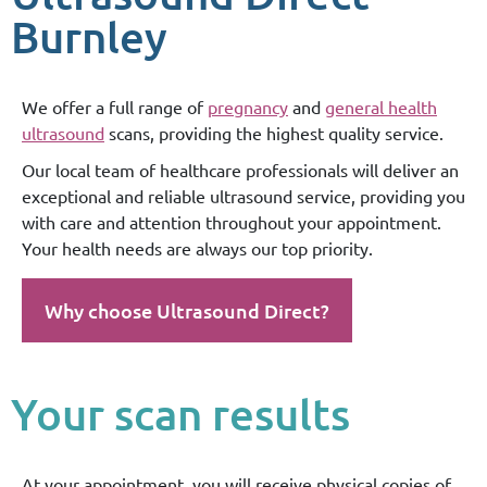
Burnley
We offer a full range of
pregnancy
and
general health
ultrasound
scans, providing the highest quality service.
Our local team of healthcare professionals will deliver an
exceptional and reliable ultrasound service, providing you
with care and attention throughout your appointment.
Your health needs are always our top priority.
Why choose Ultrasound Direct?
Your scan results
At your appointment, you will receive physical copies of