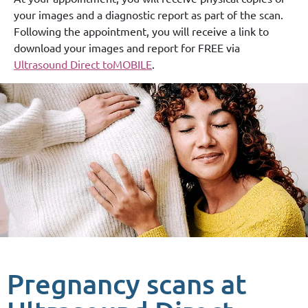
your images and a diagnostic report as part of the scan.
Following the appointment, you will receive a link to
download your images and report for FREE via
Ultrasound Direct toMOBILE
.
Pregnancy scans at