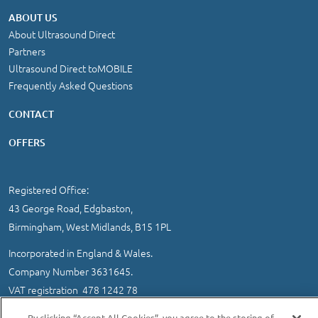
ABOUT US
About Ultrasound Direct
Partners
Ultrasound Direct toMOBILE
Frequently Asked Questions
CONTACT
OFFERS
Registered Office:
43 George Road, Edgbaston,
Birmingham, West Midlands, B15 1PL
Incorporated in England & Wales.
Company Number 3631645.
VAT registration 478 1242 78
IMPORTANT INFORMATION
/
COOKIE AND PRIVACY POLICY
|
By clicking “Accept All Cookies”, you agree to the storing of