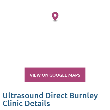
VIEW ON GOOGLE MAPS
Ultrasound Direct Burnley
Clinic Details