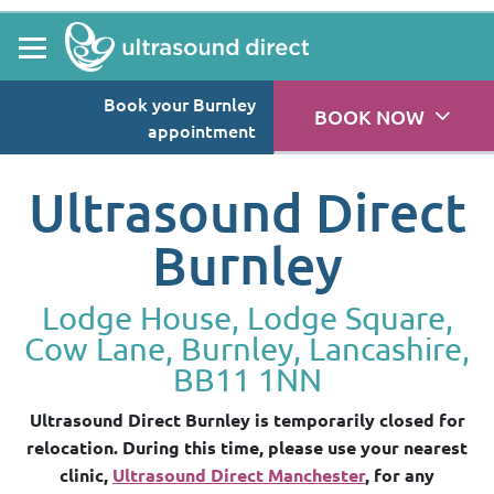
Book your Burnley
BOOK NOW
appointment
Ultrasound Direct
Burnley
Lodge House, Lodge Square,
Cow Lane, Burnley, Lancashire,
BB11 1NN
Ultrasound Direct Burnley is temporarily closed for
relocation. During this time, please use your nearest
clinic,
Ultrasound Direct Manchester
, for any