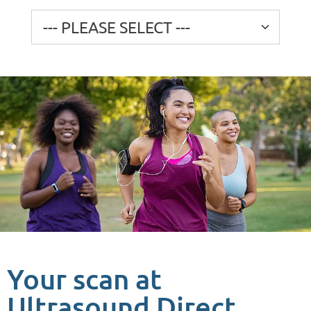
Your scan at
Ultrasound Direct