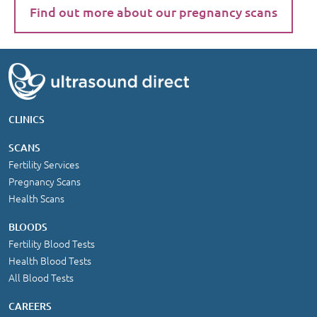
Find out more about our pregnancy scans
CLINICS
SCANS
Fertility Services
Pregnancy Scans
Health Scans
BLOODS
Fertility Blood Tests
Health Blood Tests
All Blood Tests
CAREERS