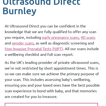
Ultrasound Direct
Burnley
At Ultrasound Direct you can be confident in the
knowledge that we are fully qualified to offer any scan
you require, including
early pregnancy scans
,
4D scans
and
gender scans
, as well as diagnostic screening and
Non-Invasive Prenatal Tests (NIPT)
. All our scans include
a wellbeing checklist and full scan report.
As the UK’s leading provider of private ultrasound scans,
we’re not restricted by short appointment times. This is
so we can make sure we achieve the primary purpose of
your scan. This includes assessing baby’s wellbeing,
ensuring you and your loved ones have the best possible
scan experience to bond with baby, and that memories
are created for you to treasure.