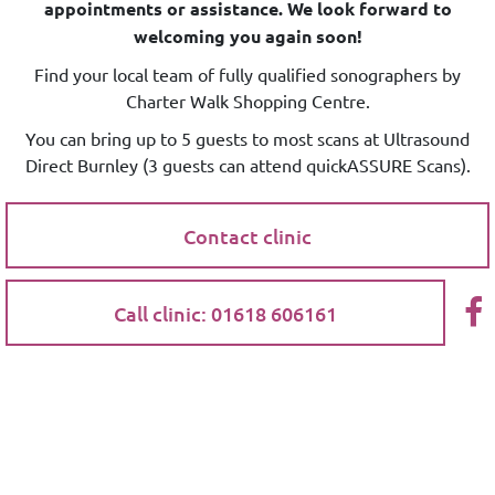
appointments or assistance. We look forward to
welcoming you again soon!
Find your local team of fully qualified sonographers by
Charter Walk Shopping Centre.
You can bring up to 5 guests to most scans at Ultrasound
Direct Burnley (3 guests can attend quickASSURE Scans).
Contact clinic
Call clinic: 01618 606161