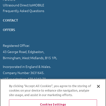
Ultrasound Direct toMOBILE
Frequently Asked Questions
CONTACT
OFFERS
Registered Office:
43 George Road, Edgbaston,
Birmingham, West Midlands, B15 1PL
Incorporated in England & Wales.
Company Number 3631645.
VAT registration 478 1242 78
By clicking “Accept All Cookies”, you agree to the storing of
IMPORTANT INFORMATION
/
COOKIE AND PRIVACY POLICY
|
cookies on your device to enhance site navigation, analyze
SITEMAP
site usage, and assist in our marketing efforts.
© 2026 Ultrasound Direct Ltd
Cookies Settings