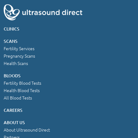
CLINICS
SCANS
Fertility Services
Pregnancy Scans
Health Scans
BLOODS
Fertility Blood Tests
Health Blood Tests
All Blood Tests
CAREERS
ABOUT US
About Ultrasound Direct
Partners