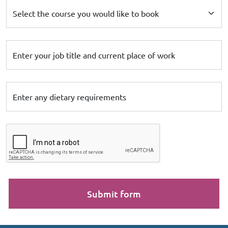
Select the course you would like to book
Enter your job title and current place of work
Enter any dietary requirements
Submit form