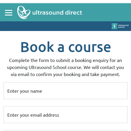
Book a course
Complete the form to submit a booking enquiry for an
upcoming Ultrasound School course. We will contact you
via email to confirm your booking and take payment.
Enter your name
Enter your email address