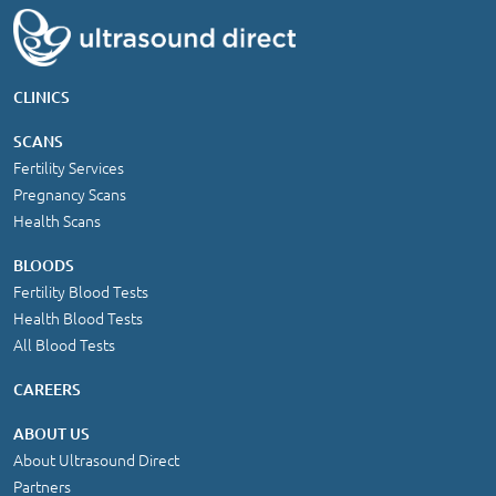
CLINICS
SCANS
Fertility Services
Pregnancy Scans
Health Scans
BLOODS
Fertility Blood Tests
Health Blood Tests
All Blood Tests
CAREERS
ABOUT US
About Ultrasound Direct
Partners