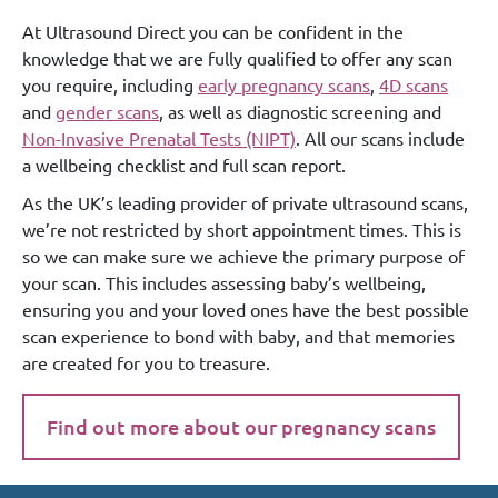
At Ultrasound Direct you can be confident in the
knowledge that we are fully qualified to offer any scan
you require, including
early pregnancy scans
,
4D scans
and
gender scans
, as well as diagnostic screening and
Non-Invasive Prenatal Tests (NIPT)
. All our scans include
a wellbeing checklist and full scan report.
As the UK’s leading provider of private ultrasound scans,
we’re not restricted by short appointment times. This is
so we can make sure we achieve the primary purpose of
your scan. This includes assessing baby’s wellbeing,
ensuring you and your loved ones have the best possible
scan experience to bond with baby, and that memories
are created for you to treasure.
Find out more about our pregnancy scans