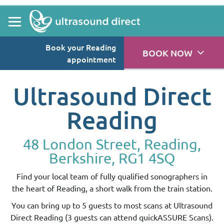
Book your Reading
BOOK NOW
appointment
Ultrasound Direct
Reading
48 London Street, Reading,
Berkshire, RG1 4SQ
Find your local team of fully qualified sonographers in
the heart of Reading, a short walk from the train station.
You can bring up to 5 guests to most scans at Ultrasound
Direct Reading (3 guests can attend quickASSURE Scans).