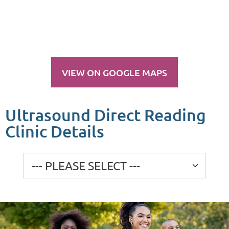
VIEW ON GOOGLE MAPS
Ultrasound Direct Reading
Clinic Details