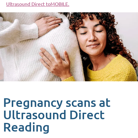
Ultrasound Direct toMOBILE.
Pregnancy scans at
Ultrasound Direct
Reading