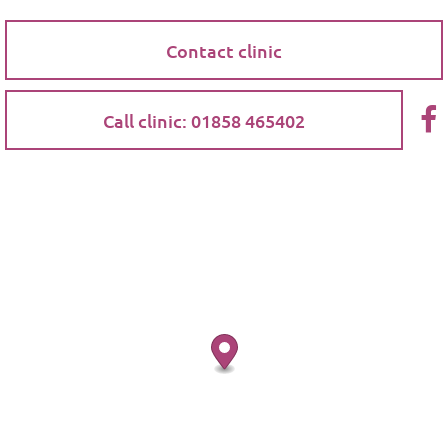
Contact clinic
Call clinic: 01858 465402