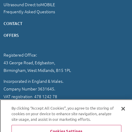
Ultrasound Direct toMOBILE
Frequently Asked Questions
CONTACT
OFFERS
Registered Office:
43 George Road, Edgbaston,
Birmingham, West Midlands, B15 1PL
Incorporated in England & Wales.
Company Number 3631645.
VAT registration 478 1242 78
IMPORTANT INFORMATION
/
COOKIE AND PRIVACY POLICY
|
By clicking “Accept All Cookies”, you agree to the storing of
SITEMAP
cookies on your device to enhance site navigation, analyze
site usage, and assist in our marketing efforts.
© 2026 Ultrasound Direct Ltd
Website designed and developed by MEDITICE REACH
Cookies Settings