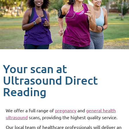
Your scan at
Ultrasound Direct
Reading
We offer a full range of
pregnancy
and
general health
ultrasound
scans, providing the highest quality service.
Our local team of healthcare professionals will deliver an