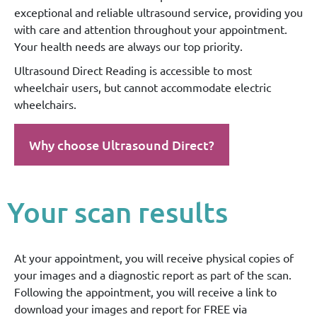
exceptional and reliable ultrasound service, providing you
with care and attention throughout your appointment.
Your health needs are always our top priority.
Ultrasound Direct Reading is accessible to most
wheelchair users, but cannot accommodate electric
wheelchairs.
Why choose Ultrasound Direct?
Your scan results
At your appointment, you will receive physical copies of
your images and a diagnostic report as part of the scan.
Following the appointment, you will receive a link to
download your images and report for FREE via