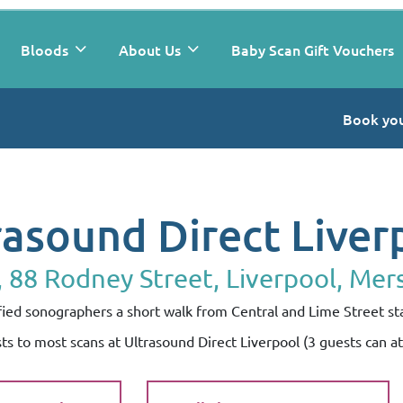
Bloods
About Us
Baby Scan Gift Vouchers
Book you
rasound Direct Liver
88 Rodney Street, Liverpool, Mer
lified sonographers a short walk from Central and Lime Street st
sts to most scans at Ultrasound Direct Liverpool (3 guests can 