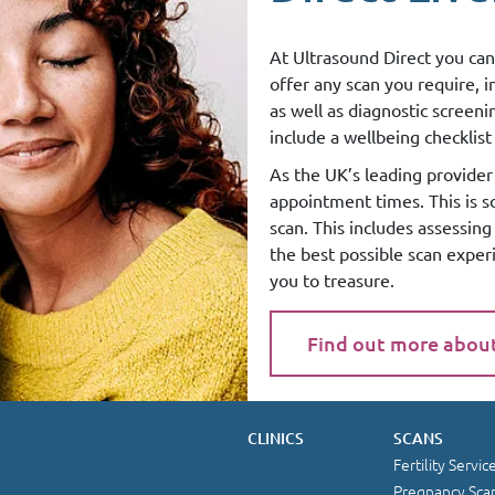
At Ultrasound Direct you can
offer any scan you require, 
as well as diagnostic screen
include a wellbeing checklist 
As the UK’s leading provider 
appointment times. This is 
scan. This includes assessin
the best possible scan exper
you to treasure.
Find out more abou
CLINICS
SCANS
Fertility Servic
Pregnancy Sca