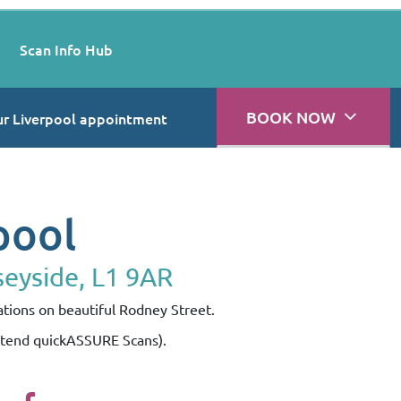
Scan Info Hub
BOOK NOW
r Liverpool appointment
pool
seyside, L1 9AR
ations on beautiful Rodney Street.
attend quickASSURE Scans).