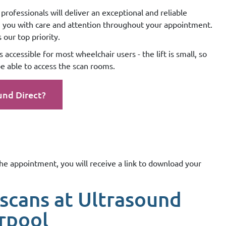
professionals will deliver an exceptional and reliable
g you with care and attention throughout your appointment.
our top priority.
 accessible for most wheelchair users - the lift is small, so
e able to access the scan rooms.
und Direct?
the appointment, you will receive a link to download your
scans at Ultrasound
erpool