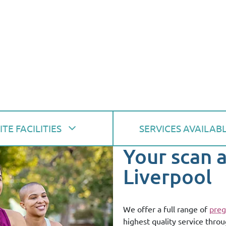
ITE FACILITIES
SERVICES AVAILAB
Your scan 
Liverpool
We offer a full range of
preg
highest quality service thro