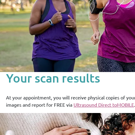
Your scan results
At your appointment, you will receive physical copies of you
images and report for FREE via
Ultrasound Direct toMOBILE