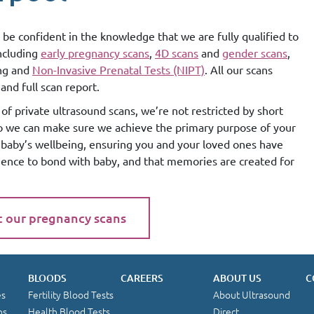
 be confident in the knowledge that we are fully qualified to
including
early pregnancy scans
,
4D scans
and
gender scans
,
ing and
Non-Invasive Prenatal Tests (NIPT)
. All our scans
and full scan report.
of private ultrasound scans, we’re not restricted by short
so we can make sure we achieve the primary purpose of your
g baby’s wellbeing, ensuring you and your loved ones have
ience to bond with baby, and that memories are created for
t our pregnancy scans
BLOODS
CAREERS
ABOUT US
C
es
Fertility Blood Tests
About Ultrasound
ns
Health Blood Tests
Direct