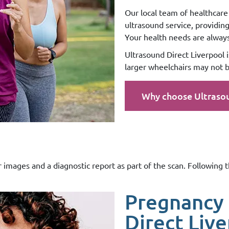
Our local team of healthcare 
ultrasound service, providin
Your health needs are always 
Ultrasound Direct Liverpool is
larger wheelchairs may not b
Why choose Ultraso
r images and a diagnostic report as part of the scan. Following 
.
Pregnancy 
Direct Liv