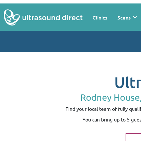
Clinics
Scans
Ult
Rodney House, 
Find your local team of fully qua
You can bring up to 5 gue