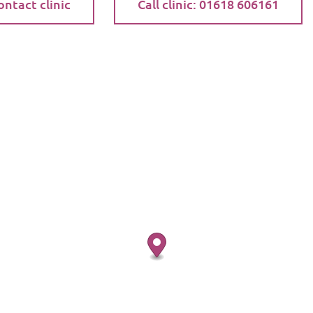
ontact clinic
Call clinic: 01618 606161