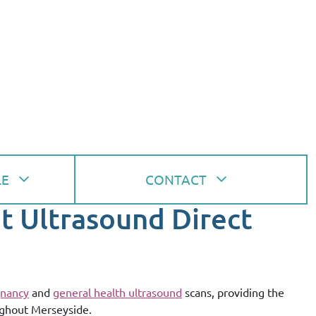
LE
CONTACT
at Ultrasound Direct
nancy
and
general health ultrasound
scans, providing the
ughout Merseyside.