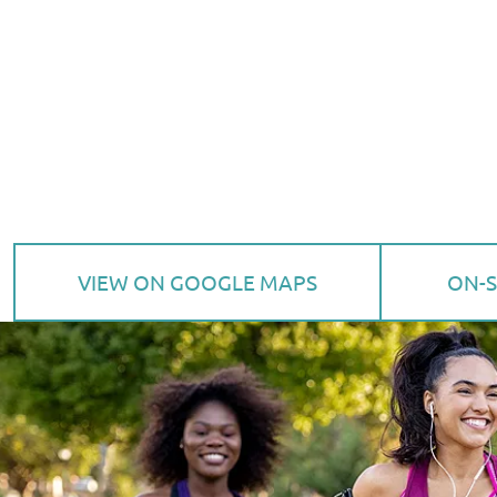
VIEW ON GOOGLE MAPS
ON-S