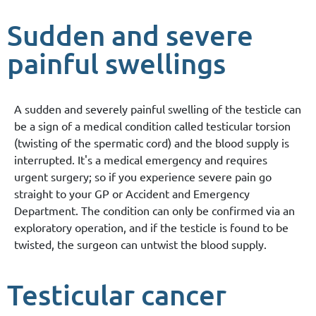
Sudden and severe
painful swellings
A sudden and severely painful swelling of the testicle can
be a sign of a medical condition called testicular torsion
(twisting of the spermatic cord) and the blood supply is
interrupted. It's a medical emergency and requires
urgent surgery; so if you experience severe pain go
straight to your GP or Accident and Emergency
Department. The condition can only be confirmed via an
exploratory operation, and if the testicle is found to be
twisted, the surgeon can untwist the blood supply.
Testicular cancer