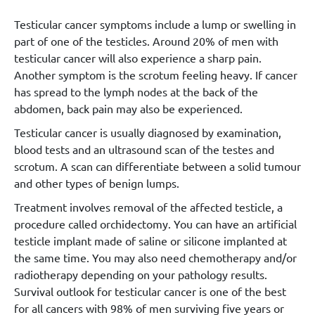
Testicular cancer symptoms include a lump or swelling in
part of one of the testicles. Around 20% of men with
testicular cancer will also experience a sharp pain.
Another symptom is the scrotum feeling heavy. If cancer
has spread to the lymph nodes at the back of the
abdomen, back pain may also be experienced.
Testicular cancer is usually diagnosed by examination,
blood tests and an ultrasound scan of the testes and
scrotum. A scan can differentiate between a solid tumour
and other types of benign lumps.
Treatment involves removal of the affected testicle, a
procedure called orchidectomy. You can have an artificial
testicle implant made of saline or silicone implanted at
the same time. You may also need chemotherapy and/or
radiotherapy depending on your pathology results.
Survival outlook for testicular cancer is one of the best
for all cancers with 98% of men surviving five years or