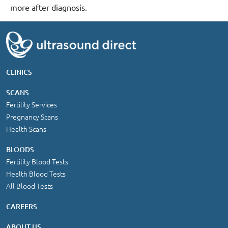
more after diagnosis.
CLINICS
SCANS
Fertility Services
Pregnancy Scans
Health Scans
BLOODS
Fertility Blood Tests
Health Blood Tests
All Blood Tests
CAREERS
ABOUT US