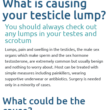
What is causing
your testicle lump?
You should always check out
any lumps in your testes and
scrotum
Lumps, pain and swelling in the testicles, the male sex
organs which make sperm and the sex hormone
testosterone, are extremely common but usually benign
and nothing to worry about. Most can be treated with
simple measures including painkillers, wearing
supportive underwear or antibiotics. Surgery is needed
only in a minority of cases.
What could be the