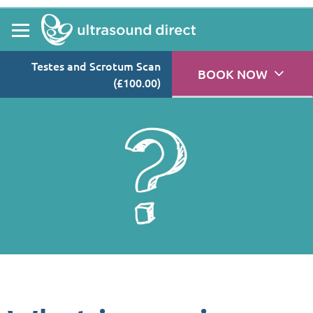
Testes and Scrotum Scan
BOOK NOW
(£100.00)