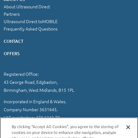
About Ultrasound Direct
Partners
Ultrasound Direct toMOBILE
Frequently Asked Questions
CONTACT
OFFERS
Registered Office:
43 George Road, Edgbaston,
Birmingham, West Midlands, B15 1PL
Incorporated in England & Wales.
Company Number 3631645.
VAT registration 478 1242 78
By clicking “Accept All Cookies”, you agree to the storing of
IMPORTANT INFORMATION
/
COOKIE AND PRIVACY POLICY
|
cookies on your device to enhance site navigation, analyze
SITEMAP