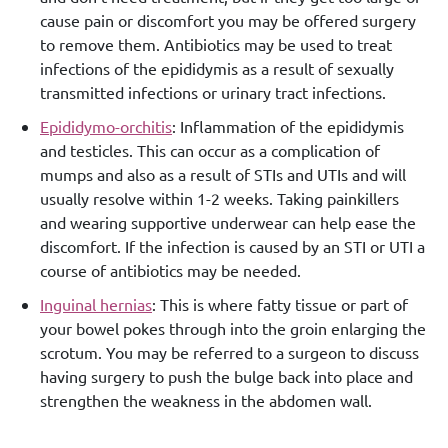
cause pain or discomfort you may be offered surgery
to remove them. Antibiotics may be used to treat
infections of the epididymis as a result of sexually
transmitted infections or urinary tract infections.
Epididymo-orchitis
: Inflammation of the epididymis
and testicles. This can occur as a complication of
mumps and also as a result of STIs and UTIs and will
usually resolve within 1-2 weeks. Taking painkillers
and wearing supportive underwear can help ease the
discomfort. If the infection is caused by an STI or UTI a
course of antibiotics may be needed.
Inguinal hernias
: This is where fatty tissue or part of
your bowel pokes through into the groin enlarging the
scrotum. You may be referred to a surgeon to discuss
having surgery to push the bulge back into place and
strengthen the weakness in the abdomen wall.