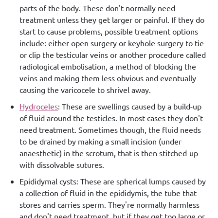
parts of the body. These don't normally need
treatment unless they get larger or painful. If they do
start to cause problems, possible treatment options
include: either open surgery or keyhole surgery to tie
or clip the testicular veins or another procedure called
radiological embolisation, a method of blocking the
veins and making them less obvious and eventually
causing the varicocele to shrivel away.
Hydroceles
: These are swellings caused by a build-up
of fluid around the testicles. In most cases they don't
need treatment. Sometimes though, the fluid needs
to be drained by making a small incision (under
anaesthetic) in the scrotum, that is then stitched-up
with dissolvable sutures.
Epididymal cysts: These are spherical lumps caused by
a collection of fluid in the epididymis, the tube that
stores and carries sperm. They're normally harmless
and don't need treatment, but if they get too large or