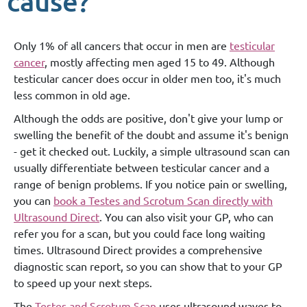
cause?
Only 1% of all cancers that occur in men are
testicular
cancer
, mostly affecting men aged 15 to 49. Although
testicular cancer does occur in older men too, it's much
less common in old age.
Although the odds are positive, don't give your lump or
swelling the benefit of the doubt and assume it's benign
- get it checked out. Luckily, a simple ultrasound scan can
usually differentiate between testicular cancer and a
range of benign problems. If you notice pain or swelling,
you can
book a Testes and Scrotum Scan directly with
Ultrasound Direct
. You can also visit your GP, who can
refer you for a scan, but you could face long waiting
times. Ultrasound Direct provides a comprehensive
diagnostic scan report, so you can show that to your GP
to speed up your next steps.
The
Testes and Scrotum Scan
uses ultrasound waves to