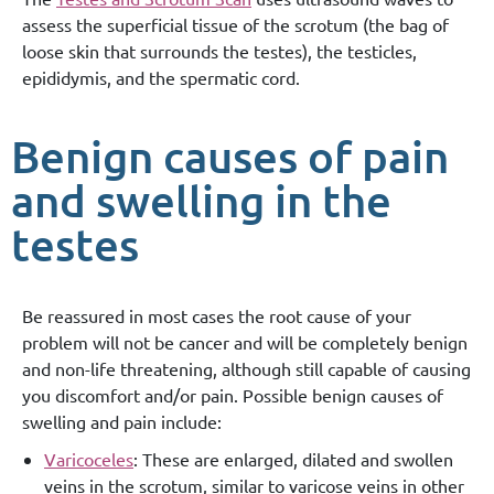
assess the superficial tissue of the scrotum (the bag of
loose skin that surrounds the testes), the testicles,
epididymis, and the spermatic cord.
Benign causes of pain
and swelling in the
testes
Be reassured in most cases the root cause of your
problem will not be cancer and will be completely benign
and non-life threatening, although still capable of causing
you discomfort and/or pain. Possible benign causes of
swelling and pain include:
Varicoceles
: These are enlarged, dilated and swollen
veins in the scrotum, similar to varicose veins in other