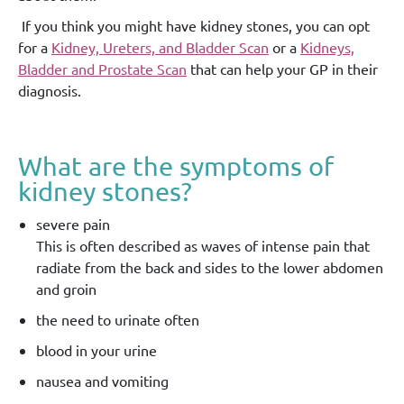
If you think you might have kidney stones, you can opt
for a
Kidney, Ureters, and Bladder Scan
or a
Kidneys,
Bladder and Prostate Scan
that can help your GP in their
diagnosis.
What are the symptoms of
kidney stones?
severe pain
This is often described as waves of intense pain that
radiate from the back and sides to the lower abdomen
and groin
the need to urinate often
blood in your urine
nausea and vomiting