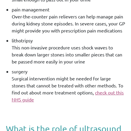
pain management
Over-the-counter pain relievers can help manage pain
during kidney stone episodes. In severe cases, your GP
might provide you with prescription pain medications
lithotripsy
This non-invasive procedure uses shock waves to
break down larger stones into smaller pieces that can
be passed more easily in your urine
surgery
Surgical intervention might be needed for large
stones that cannot be treated with other methods. To
find out about more treatment options,
check out this
NHS guide
What is the role of ultrasound