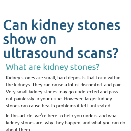
Can kidney stones
show on
ultrasound scans?
What are kidney stones?
Kidney stones are small, hard deposits that form within
the kidneys. They can cause a lot of discomfort and pain.
Very small kidney stones may go undetected and pass
out painlessly in your urine. However, larger kidney
stones can cause health problems if left untreated.
In this article, we're here to help you understand what
kidney stones are, why they happen, and what you can do
about them.