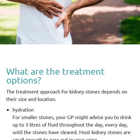
What are the treatment
options?
The treatment approach for kidney stones depends on
their size and location.
hydration
For smaller stones, your GP might advise you to drink
up to 3 litres of fluid throughout the day, every day,
until the stones have cleared. Most kidney stones are
small enough to pass out in your urine