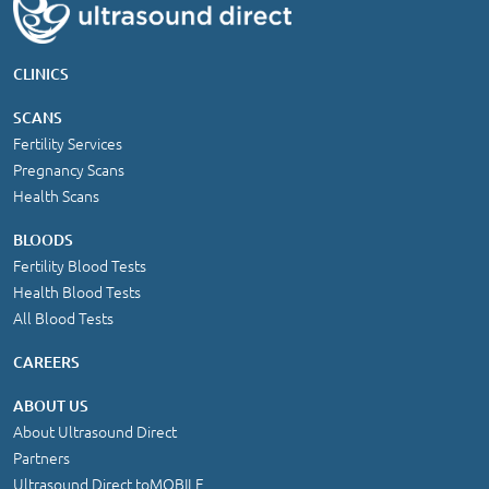
CLINICS
SCANS
Fertility Services
Pregnancy Scans
Health Scans
BLOODS
Fertility Blood Tests
Health Blood Tests
All Blood Tests
CAREERS
ABOUT US
About Ultrasound Direct
Partners
Ultrasound Direct toMOBILE