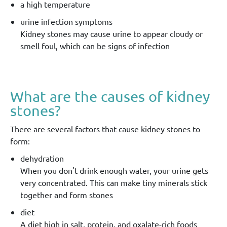
a high temperature
urine infection symptoms
Kidney stones may cause urine to appear cloudy or
smell foul, which can be signs of infection
What are the causes of kidney
stones?
There are several factors that cause kidney stones to
form:
dehydration
When you don't drink enough water, your urine gets
very concentrated. This can make tiny minerals stick
together and form stones
diet
A diet high in salt, protein, and oxalate-rich foods