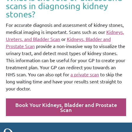
scans in diagnosing kidney
stones?
For accurate diagnosis and assessment of kidney stones,
medical imaging is important. Scans such as our
Kidneys,
Ureters, and Bladder Scan
or
Kidneys, Bladder and
Prostate Scan
provide a non-invasive way to visualize the
urinary tract, and detect most types of kidney stones.
This information can be useful for your GP to create your
treatment plan. Your GP can redirect you towards an
NHS scan. You can also opt for
a private scan
to skip the
long waiting time and have your results sent straight to
your doctor.
Book Your Kidneys, Bladder and Prostate
Scan