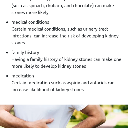
(such as spinach, rhubarb, and chocolate) can make
stones more likely
medical conditions
Certain medical conditions, such as urinary tract
infections, can increase the risk of developing kidney
stones
family history
Having a family history of kidney stones can make one
more likely to develop kidney stones
medication
Certain medication such as aspirin and antacids can
increase likelihood of kidney stones