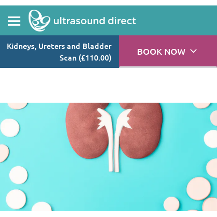
Explore causes, symptoms, and treatment of kidney stones,
while discovering how private ultrasound scans can help in this
guide.
Kidneys, Ureters and Bladder
BOOK NOW
Scan (£110.00)