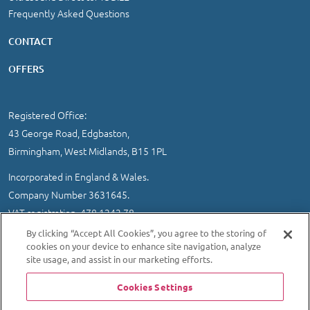
Frequently Asked Questions
CONTACT
OFFERS
Registered Office:
43 George Road, Edgbaston,
Birmingham, West Midlands, B15 1PL
Incorporated in England & Wales.
Company Number 3631645.
VAT registration 478 1242 78
By clicking “Accept All Cookies”, you agree to the storing of
IMPORTANT INFORMATION
/
COOKIE AND PRIVACY POLICY
|
cookies on your device to enhance site navigation, analyze
SITEMAP
site usage, and assist in our marketing efforts.
© 2026 Ultrasound Direct Ltd
Cookies Settings
Website designed and developed by MEDITICE REACH