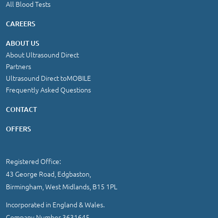
All Blood Tests
CAREERS
ABOUT US
About Ultrasound Direct
Partners
Ultrasound Direct toMOBILE
Frequently Asked Questions
CONTACT
OFFERS
Registered Office:
43 George Road, Edgbaston,
Birmingham, West Midlands, B15 1PL
Incorporated in England & Wales.
Company Number 3631645.