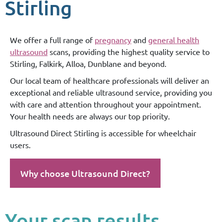
Stirling
We offer a full range of
pregnancy
and
general health
ultrasound
scans, providing the highest quality service to
Stirling, Falkirk, Alloa, Dunblane and beyond.
Our local team of healthcare professionals will deliver an
exceptional and reliable ultrasound service, providing you
with care and attention throughout your appointment.
Your health needs are always our top priority.
Ultrasound Direct Stirling is accessible for wheelchair
users.
Why choose Ultrasound Direct?
Your scan results