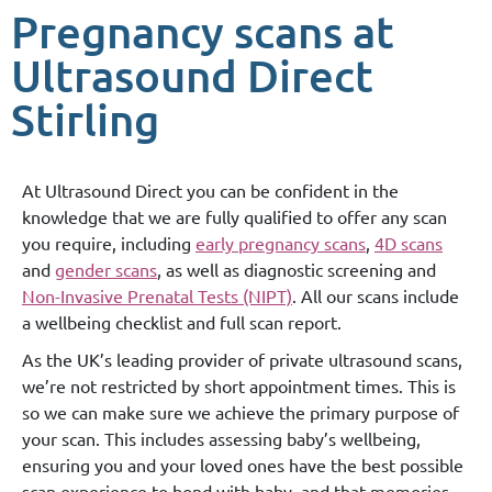
Pregnancy scans at
Ultrasound Direct
Stirling
At Ultrasound Direct you can be confident in the
knowledge that we are fully qualified to offer any scan
you require, including
early pregnancy scans
,
4D scans
and
gender scans
, as well as diagnostic screening and
Non-Invasive Prenatal Tests (NIPT)
. All our scans include
a wellbeing checklist and full scan report.
As the UK’s leading provider of private ultrasound scans,
we’re not restricted by short appointment times. This is
so we can make sure we achieve the primary purpose of
your scan. This includes assessing baby’s wellbeing,
ensuring you and your loved ones have the best possible
scan experience to bond with baby, and that memories