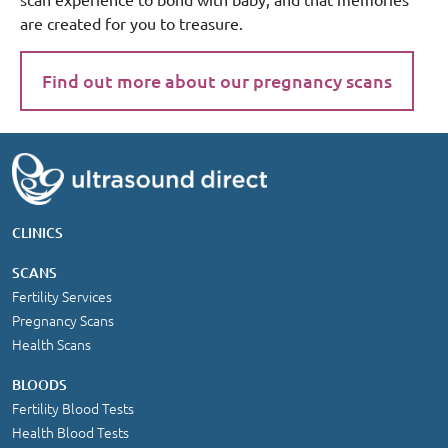
are created for you to treasure.
Find out more about our pregnancy scans
CLINICS
SCANS
Fertility Services
Pregnancy Scans
Health Scans
BLOODS
Fertility Blood Tests
Health Blood Tests