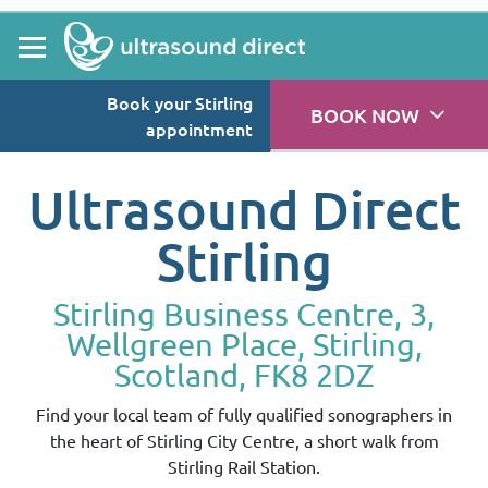
Book your Stirling
BOOK NOW
appointment
Ultrasound Direct
Stirling
Stirling Business Centre, 3,
Wellgreen Place, Stirling,
Scotland, FK8 2DZ
Find your local team of fully qualified sonographers in
the heart of Stirling City Centre, a short walk from
Stirling Rail Station.