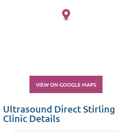
VIEW ON GOOGLE MAPS
Ultrasound Direct Stirling
Clinic Details