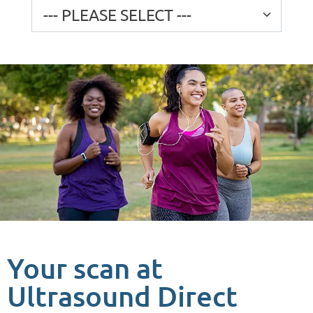
Your scan at
Ultrasound Direct