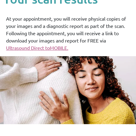
At your appointment, you will receive physical copies of
your images and a diagnostic report as part of the scan.
Following the appointment, you will receive a link to
download your images and report for FREE via
Ultrasound Direct toMOBILE.