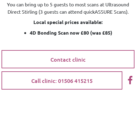
You can bring up to 5 guests to most scans at Ultrasound
Direct Stirling (3 guests can attend quickASSURE Scans).
Local special prices available:
4D Bonding Scan now £80 (was £85)
Contact clinic
Call clinic: 01506 415215