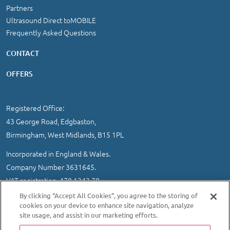
Partners
Ultrasound Direct toMOBILE
Frequently Asked Questions
CONTACT
OFFERS
Registered Office:
43 George Road, Edgbaston,
Birmingham, West Midlands, B15 1PL
Incorporated in England & Wales.
Company Number 3631645.
VAT registration 478 1242 78
By clicking “Accept All Cookies”, you agree to the storing of
IMPORTANT INFORMATION
/
COOKIE AND PRIVACY POLICY
|
cookies on your device to enhance site navigation, analyze
SITEMAP
site usage, and assist in our marketing efforts.
© 2026 Ultrasound Direct Ltd