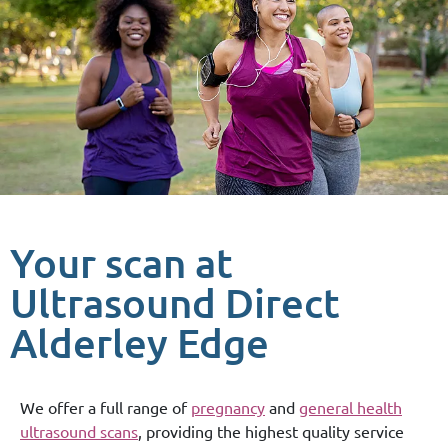
Your scan at
Ultrasound Direct
Alderley Edge
We offer a full range of
pregnancy
and
general health
ultrasound scans
, providing the highest quality service