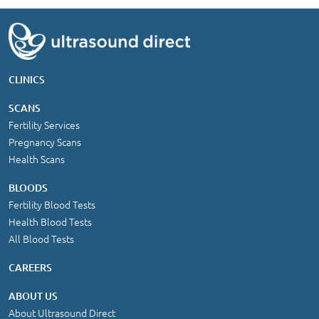
CLINICS
SCANS
Fertility Services
Pregnancy Scans
Health Scans
BLOODS
Fertility Blood Tests
Health Blood Tests
All Blood Tests
CAREERS
ABOUT US
About Ultrasound Direct