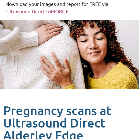
download your images and report for FREE via
Ultrasound Direct toMOBILE
.
Pregnancy scans at
Ultrasound Direct
Alderley Edge