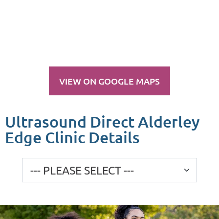
VIEW ON GOOGLE MAPS
Ultrasound Direct Alderley
Edge Clinic Details