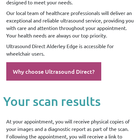
designed to meet your needs.
Our local team of healthcare professionals will deliver an
exceptional and reliable ultrasound service, providing you
with care and attention throughout your appointment.
Your health needs are always our top priority.
Ultrasound Direct Alderley Edge is accessible for
wheelchair users.
Why choose Ultrasound Direct?
Your scan results
At your appointment, you will receive physical copies of
your images and a diagnostic report as part of the scan.
Following the appointment, you will receive a link to