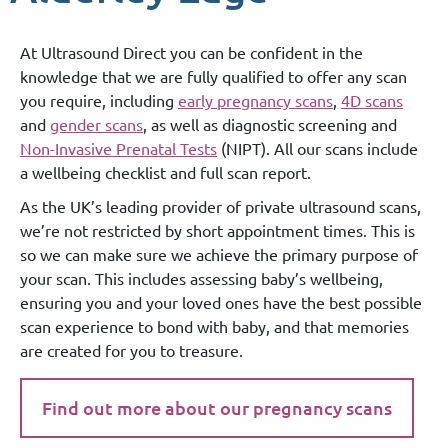
At Ultrasound Direct you can be confident in the
knowledge that we are fully qualified to offer any scan
you require, including
early pregnancy scans
,
4D scans
and
gender scans
, as well as diagnostic screening and
Non-Invasive Prenatal Tests
(NIPT). All our scans include
a wellbeing checklist and full scan report.
As the UK’s leading provider of private ultrasound scans,
we’re not restricted by short appointment times. This is
so we can make sure we achieve the primary purpose of
your scan. This includes assessing baby’s wellbeing,
ensuring you and your loved ones have the best possible
scan experience to bond with baby, and that memories
are created for you to treasure.
Find out more about our pregnancy scans