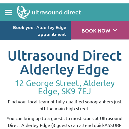
Book your Alderley Edge
BOOK NOW
appointment
Ultrasound Direct
Alderley Edge
12 George Street, Alderley
Edge, SK9 7EJ
Find your local team of fully qualified sonographers just
off the main high street.
You can bring up to 5 guests to most scans at Ultrasound
Direct Alderley Edge (3 guests can attend quickASSURE