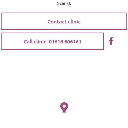
Scans).
Contact clinic
Call clinic: 01618 606161